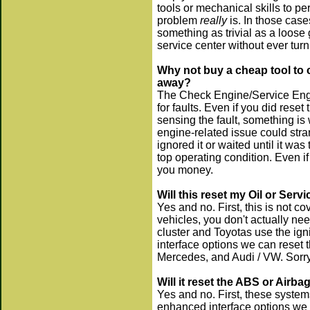
tools or mechanical skills to pe
problem
really
is. In those cas
something as trivial as a loose
service center without ever tur
Why not buy a cheap tool to c
away?
The Check Engine/Service Engi
for faults. Even if you did rese
sensing the fault, something is 
engine-related issue could str
ignored it or waited until it was
top operating condition. Even if 
you money.
Will this reset my Oil or Servi
Yes and no. First, this is not c
vehicles, you don't actually ne
cluster and Toyotas use the ig
interface options we can reset t
Mercedes, and Audi / VW. Sorry, 
Will it reset the ABS or Airbag
Yes and no. First, these system
enhanced interface options we 