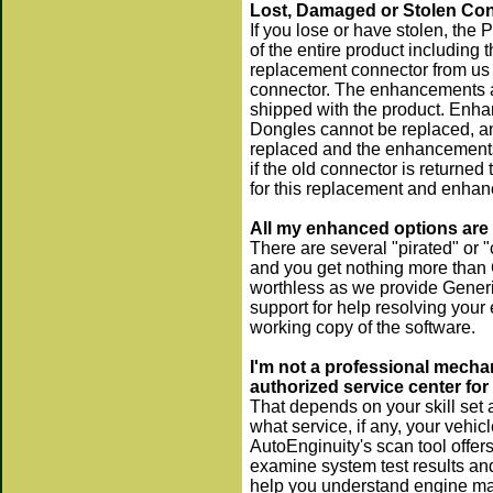
Lost, Damaged or Stolen Con
If you lose or have stolen, the 
of the entire product including
replacement connector from us 
connector. The enhancements are
shipped with the product. Enhan
Dongles cannot be replaced, a
replaced and the enhancements 
if the old connector is returne
for this replacement and enhan
All my enhanced options are 
There are several "pirated" or "
and you get nothing more than 
worthless as we provide Generic
support for help resolving your
working copy of the software.
I'm not a professional mechan
authorized service center for
That depends on your skill set 
what service, if any, your vehic
AutoEnginuity's scan tool offer
examine system test results and
help you understand engine man