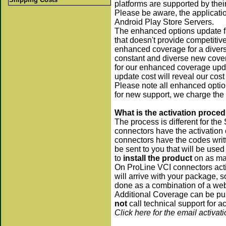
platforms are supported by their 
Please be aware, the applicati
Android Play Store Servers.
The enhanced options update f
that doesn't provide competitiv
enhanced coverage for a diverse
constant and diverse new covera
for our enhanced coverage upda
update cost will reveal our cos
Please note all enhanced optio
for new support, we charge the
What is the activation proce
The process is different for t
connectors have the activation
connectors have the codes writt
be sent to you that will be use
to
install the product
on as man
On ProLine VCI connectors acti
will arrive with your package, 
done as a combination of a we
Additional Coverage can be pu
not
call technical support for a
Click here for the email activat