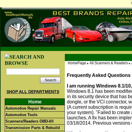
HomePage
All Scanners & Readers
►
►
Frequently Asked Questions
Search
I am running Windows 8.1/10,
Windows 8.1 has been modified,
SHOP ALL DEPARTMENTS
in its security device that has 
Home
dongle, or the VCI connector, w
(A current subscription is requ
Automotive Repair Manuals
your system). "Failed to creat
Automotive Tools
launches. A fix has been imple
Scanners/Readers OBD-II/I
03/18/2014. Previous versions
Transmission Parts & Rebuild