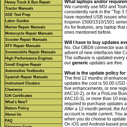
What laptops and/or requir
Heavy Truck & Bus Repair
We currently use MSI and Toshi
Tractor Manuals
consistently rank in the "Top 3
ASE Test Prep
have reported USB issues whic
Labor Guides
Inspiron 1500/1510/1501 series
As for features, any laptop tha
Marine Repair Manuals
ones mentioned before.
Motorcycle Repair Manuals
Scooter Repair Manuals
Will I have to buy updates ev
ATV Repair Manuals
No. Our OBDII connector was des
Snowmobile Repair Manuals
advent of new interfaces like 
The software is updated every q
High Performance Engines
our
generic
updates are
free.
Small Engine Repair
Automotive Textbooks
What is the update policy fo
Spanish Repair Manuals
The first 12 months of enhanced
updates the cost is 50.00 USD
Instrument Clusters
five enhancements, or one regi
Clearance
#AC10-2), or for a ProLine Bun
Gift Certificates
#AC10-3), or more than 10 exp
What's New?
required to purchase updates an
Return Policy
After a 12-month period, the Ac
account is made current. You ar
About Us
when you do choose to update 
FAQ
On iOS and Android-based produc
Shipping Costs