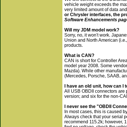
vehicle weight exceeds the max
very limited amount of data and
or Chrysler interfaces, the p
Software Enhancements page 
Will my JDM model work?
Sorry, no, it won't work. Japa
Union and North American (i.e.
products.
What is CAN?
CAN is short for Controller Area 
model year 2008. Some vendors
Mazda). While other manufacture
(Mercedes, Porsche, SAAB, and
I have an old unit, how can I 
All USB OBDII connectors are p
version; and six for the non-CA
I never see the "OBDII Conn
In most cases, this is caused by
Always check that your serial po
recommend 115.2k; however, 19.
find no voltage, check the vehi