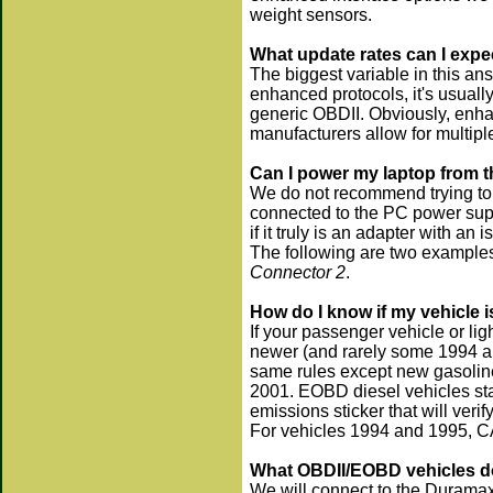
weight sensors.
What update rates can I expe
The biggest variable in this an
enhanced protocols, it's usual
generic OBDII. Obviously, enhan
manufacturers allow for multip
Can I power my laptop from th
We do not recommend trying to 
connected to the PC power suppl
if it truly is an adapter with an 
The following are two exampl
Connector 2
.
How do I know if my vehicle
If your passenger vehicle or li
newer (and rarely some 1994 an
same rules except new gasolin
2001. EOBD diesel vehicles sta
emissions sticker that will veri
For vehicles 1994 and 1995, CA
What OBDII/EOBD vehicles do
We will connect to the Durama