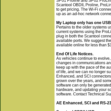
SP01 Proline and SP02 ProLine
Scantool OBDII, Proline, ProLi
to get pricing. The Wi-Fi connec
up as an ad-hoc network conne
My Laptop only has one USB 
Pertains to the older systems u
current systems using the ProL
plug in both the Scantool conn
available ports. We suggest th
available online for less than $
End Of Life Notices.
As vehicles continue to evolve,
changes in communications and
keep up with the pace of the au
of life, and we can no longer su
Enhanced, and SCI connectors, 
grown over the years, and some 
software can only be generated
hardware, and updating your sof
software. Contact Technical Su
AE Enhanced, SCI and RS-232