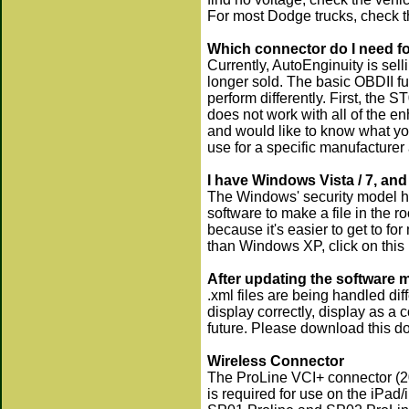
For most Dodge trucks, check t
Which connector do I need fo
Currently, AutoEnginuity is sel
longer sold. The basic OBDII f
perform differently. First, the
does not work with all of the 
and would like to know what yo
use for a specific manufacturer
I have Windows Vista / 7, and
The Windows' security model ha
software to make a file in the ro
because it's easier to get to f
than Windows XP, click on this 
After updating the software 
.xml files are being handled dif
display correctly, display as a c
future. Please download this 
Wireless Connector
The ProLine VCI+ connector (200
is required for use on the iPad