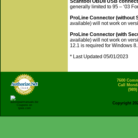
Scantool OBDII USB connect
generally limited to 95 – ‘03 F
ProLine Connector (without 
available) will not work on versi
ProLine Connector (with Sec
available) will not work on vers
12.1 is required for Windows 8.
* Last Updated 05/01/2023
7600 Comme
Call Mond
(989)
Copyright 20