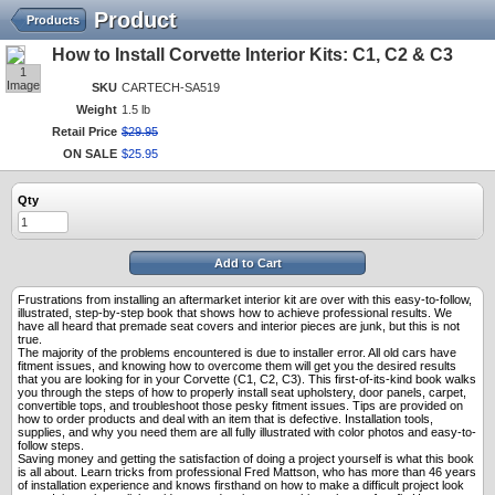
Product
Products
How to Install Corvette Interior Kits: C1, C2 & C3
1
Image
SKU
CARTECH-SA519
Weight
1.5 lb
Retail Price
$
29
.
95
ON SALE
$
25
.
95
Qty
Add to Cart
Frustrations from installing an aftermarket interior kit are over with this easy-to-follow,
illustrated, step-by-step book that shows how to achieve professional results. We
have all heard that premade seat covers and interior pieces are junk, but this is not
true.
The majority of the problems encountered is due to installer error. All old cars have
fitment issues, and knowing how to overcome them will get you the desired results
that you are looking for in your Corvette (C1, C2, C3). This first-of-its-kind book walks
you through the steps of how to properly install seat upholstery, door panels, carpet,
convertible tops, and troubleshoot those pesky fitment issues. Tips are provided on
how to order products and deal with an item that is defective. Installation tools,
supplies, and why you need them are all fully illustrated with color photos and easy-to-
follow steps.
Saving money and getting the satisfaction of doing a project yourself is what this book
is all about. Learn tricks from professional Fred Mattson, who has more than 46 years
of installation experience and knows firsthand on how to make a difficult project look