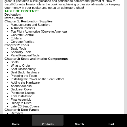
great. It just takes a little guidance and patience to achieve that perfect fit. How to
Install Corvette Interior Kits is the book for achieving professional results by keeping
your money in your pocket and not at an upholsters shop!
TABLE OF CONTENTS:
Dedication
Introduction
Chapter 1: Restoration Supplies
Manufacturers and Suppliers
Al Knoch Interiors
Top Flight Automotive (Corvette America)
Corvette Central
Eckler’s
Corvette Pacifica
Chapter 2: Tools
Basic Tools
Specialty Tools
Panel Removal Tools
Chapter 3: Seats and Interior Components
Seats
What to Order
Seat Disassembly
Seat Back Hardware
Prepping the Foam
Installing the Cover on the Seat Bottom
Adding the Hardware
Anchor Access
Backrest Cover
Perimeter Listings
Trim Installation
Final Assembly
Ready to Drive
Late C3 Seat Covers
Chapter 4: Door Panels
Removal
Door Trim
Teardown
Panel Assembly
Home
Products
Search
Cart
Molding Installation