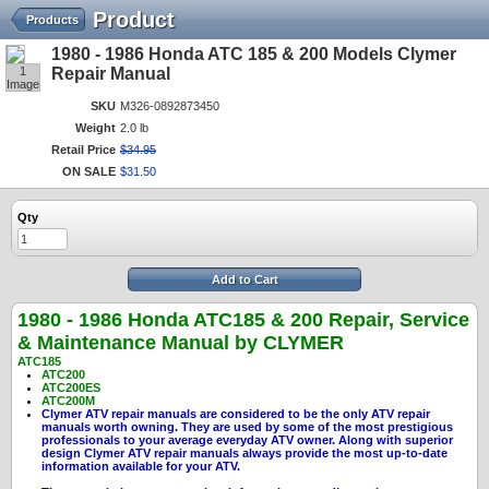
Product
Products
1980 - 1986 Honda ATC 185 & 200 Models Clymer
1
Repair Manual
Image
SKU
M326-0892873450
Weight
2.0 lb
Retail Price
$
34
.
95
ON SALE
$
31
.
50
Qty
Add to Cart
1980 - 1986 Honda ATC185 & 200
Repair, Service
& Maintenance Manual by CLYMER
ATC185
ATC200
ATC200ES
ATC200M
Clymer ATV repair manuals are considered to be the only ATV repair
manuals worth owning. They are used by some of the most prestigious
professionals to your average everyday ATV owner. Along with superior
design Clymer ATV repair manuals always provide the most up-to-date
information available for your ATV.