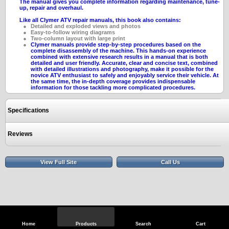
The manual gives you complete information regarding maintenance, tune-
up, repair and overhaul.
Like all Clymer ATV repair manuals, this book also contains:
Detailed and exploded views and photos
Easy-to-follow wiring diagrams
Two-column layout with large print
Clymer manuals provide step-by-step procedures based on the
complete disassembly of the machine. This hands-on experience
combined with extensive research results in a manual that is both
detailed and user friendly. Accurate, clear and concise text, combined
with detailed illustrations and photography, make it possible for the
novice ATV enthusiast to safely and enjoyably service their vehicle. At
the same time, the in-depth coverage provides indispensable
information for those tackling more complicated procedures.
Specifications
Reviews
View Full Site
Call Us
Home
Products
Search
Cart