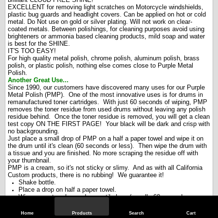
EXCELLENT for removing light scratches on Motorcycle windshields,
plastic bug guards and headlight covers. Can be applied on hot or cold
metal. Do Not use on gold or silver plating. Will not work on clear-
coated metals. Between polishings, for cleaning purposes avoid using
brighteners or ammonia based cleaning products, mild soap and water
is best for the SHINE.
IT'S TOO EASY!
For high quality metal polish, chrome polish, aluminum polish, brass
polish, or plastic polish, nothing else comes close to Purple Metal
Polish.
Another Great Use...
Since 1990, our customers have discovered many uses for our Purple
Metal Polish (PMP). One of the most innovative uses is for drums in
remanufactured toner cartridges. With just 60 seconds of wiping, PMP
removes the toner residue from used drums without leaving any polish
residue behind. Once the toner residue is removed, you will get a clean
test copy ON THE FIRST PAGE! Your black will be dark and crisp with
no backgrounding.
Just place a small drop of PMP on a half a paper towel and wipe it on
the drum until it's clean (60 seconds or less). Then wipe the drum with
a tissue and you are finished. No more scraping the residue off with
your thumbnail.
PMP is a cream, so it's not sticky or slimy. And as with all California
Custom products, there is no rubbing! We guarantee it!
Shake bottle.
Place a drop on half a paper towel.
Wipe paper towel over drum until clean (usually 60 seconds or
less).
Wipe with a tissue.
Home
Products
Search
Cart