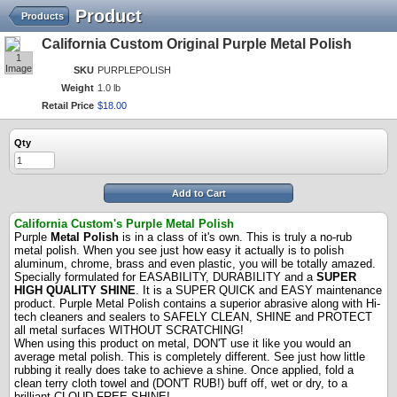
Product
Products
California Custom Original Purple Metal Polish
1
Image
SKU
PURPLEPOLISH
Weight
1.0 lb
Retail Price
$
18
.
00
Qty
Add to Cart
California Custom's Purple Metal Polish
Purple
Metal Polish
is in a class of it's own. This is truly a no-rub
metal polish. When you see just how easy it actually is to polish
aluminum, chrome, brass and even plastic, you will be totally amazed.
Specially formulated for EASABILITY, DURABILITY and a
SUPER
HIGH QUALITY SHINE
. It is a SUPER QUICK and EASY maintenance
product. Purple Metal Polish contains a superior abrasive along with Hi-
tech cleaners and sealers to SAFELY CLEAN, SHINE and PROTECT
all metal surfaces WITHOUT SCRATCHING!
When using this product on metal, DON'T use it like you would an
average metal polish. This is completely different. See just how little
rubbing it really does take to achieve a shine. Once applied, fold a
clean terry cloth towel and (DON'T RUB!) buff off, wet or dry, to a
brilliant CLOUD FREE SHINE!