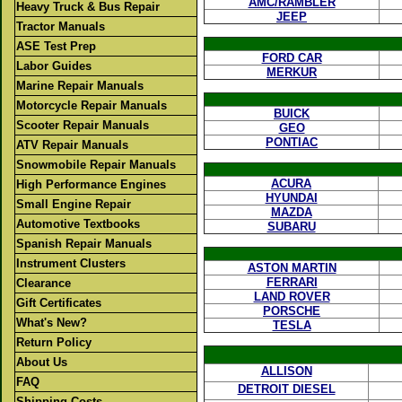
AMC/RAMBLER
Heavy Truck & Bus Repair
JEEP
Tractor Manuals
ASE Test Prep
FORD CAR
Labor Guides
MERKUR
Marine Repair Manuals
Motorcycle Repair Manuals
BUICK
Scooter Repair Manuals
GEO
PONTIAC
ATV Repair Manuals
Snowmobile Repair Manuals
ACURA
High Performance Engines
HYUNDAI
Small Engine Repair
MAZDA
Automotive Textbooks
SUBARU
Spanish Repair Manuals
Instrument Clusters
ASTON MARTIN
FERRARI
Clearance
LAND ROVER
Gift Certificates
PORSCHE
What's New?
TESLA
Return Policy
About Us
ALLISON
FAQ
DETROIT DIESEL
Shipping Costs