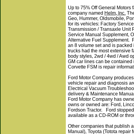
Up to 75% Off General Motors f
company named
Helm, Inc.
The
Geo, Hummer, Oldsmobile, Ponti
for its vehicles: Factory Serv
Transmission / Transaxle Unit 
Service Manual Supplement, On
Alternative Fuel Supplement. 
an 8 volume set and is packed 
trucks had the most extensive f
body styles, 2wd / 4wd / Awd o
GM car lines can be contained 
Corvette FSM is repair informa
Ford Motor Company produces 
vehicle repair and diagnosis a
Electrical Vacuum Troubleshoo
delivery & Maintenance Manua
Ford Motor Company has owned 
owns or owned are: Ford, Linco
Fordson Tractor. Ford stopped 
available as a CD-ROM or throu
Other companies that publish 
Manual), Toyota (Totota repair