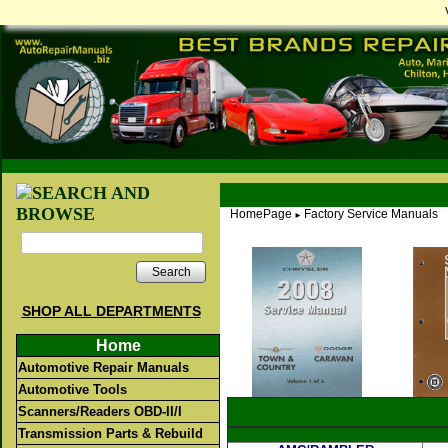
HomePage
Factory Service Manuals
►
Search
SHOP ALL DEPARTMENTS
Home
Automotive Repair Manuals
Automotive Tools
Scanners/Readers OBD-II/I
Transmission Parts & Rebuild