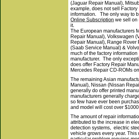
(Jaguar Repair Manual), Mitsu
example, does not sell Factory
information. The only way to bu
Online Subscription
we sell on 
it.
The European manufacturers 
Repair Manual), Volkswagen (
Repair Manual), Range Rover 
(Saab Service Manual) & Volvo
much of the factory information 
manufacturer. The only excepti
does offer Factory Repair Manu
Mercedes Repair CD-ROMs on o
T
he remaining Asian manufactu
Manual), Nissan (Nissan Repai
generally do offer printed man
manufacturers generally charge 
so few have ever been purchase
and model will cost over $10
The amount of repair informatio
attributed to the increase in e
detection systems, electric ste
vehicle grows every year. This
particular problem requires mor