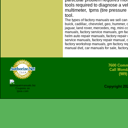
tools required to diagnose a veh
multimeter, tpms (tire pressure
tool.
The types of factory manuals we sell can 
buick, cadillac, chevrolet, geo, hummer, 
jaguar, land rover, mercedes, mg, mini-co
manuals, factory service manuals, gm fa
helm auto repair manuals, factory repair
service manuals, factory repair manual,
factory workshop manuals, gm factory rep
manual dvd, car manuals for sale, factor
7600 Comme
Call Mond
(989)
Copyright 20