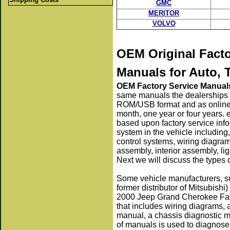
GMC
MERITOR
VOLVO
OEM Original Fact
Manuals
for Auto, 
OEM Factory Service Manual
same manuals the dealerships 
ROM/USB format and as online s
month, one year or four years. 
based upon factory service info
system in the vehicle including,
control systems, wiring diagra
assembly, interior assembly, li
Next we will discuss the types
Some vehicle manufacturers, s
former distributor of Mitsubishi
2000 Jeep Grand Cherokee Fact
that includes wiring diagrams,
manual, a chassis diagnostic m
of manuals is used to diagnose,