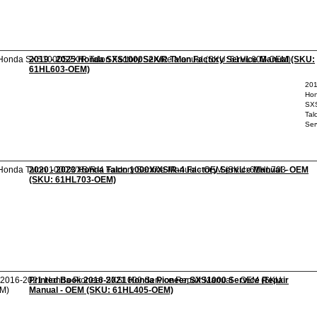
2019 - 2025 Honda SXS1000S2X/R Talon Factory Service Manual (SKU:
61HL603-OEM)
201
Ho
SX
Tal
Ser
2020 - 2023 Honda Talon 1000X/XS/R-4 Factory Service Manual - OEM
(SKU: 61HL703-OEM)
Printed Book 2016-2021 Honda Pioneer SXS1000 Service Repair
Manual - OEM (SKU: 61HL405-OEM)