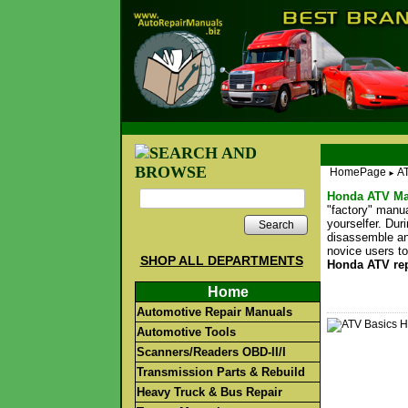
HomePage
A
►
Honda ATV Ma
"factory" manu
yourselfer. Dur
Search
disassemble an
novice users to
SHOP ALL DEPARTMENTS
Honda ATV re
Home
Automotive Repair Manuals
Automotive Tools
Scanners/Readers OBD-II/I
Transmission Parts & Rebuild
Heavy Truck & Bus Repair