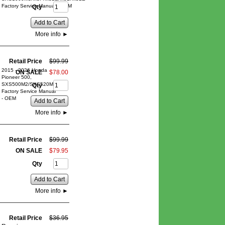
Factory Service Manual - OEM
Qty
Add to Cart
More info
►
Retail Price
$
99
.
99
2015 - 2026 Honda
ON SALE
$
78
.
00
Pioneer 500,
SXS500M2/SXS520M2
Qty
Factory Service Manual
- OEM
Add to Cart
More info
►
Retail Price
$
99
.
99
ON SALE
$
79
.
95
Qty
Add to Cart
More info
►
Retail Price
$
36
.
95