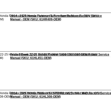
2014 - 2026 Honda Foreman & Foreman Rubicon Factory Service
Manual - OEM (SKU: 61HR409-OEM)
Printed Book 22-25 Honda Pioneer 1000 SXS1000 OEM Repair Service
Manual (SKU: 61HL451-OEM)
2014 - 2026 Honda Pioneer SXS700M2 / M2D / M4 / M4D Factory Servic
Manual - OEM (SKU: 61HL308-OEM)