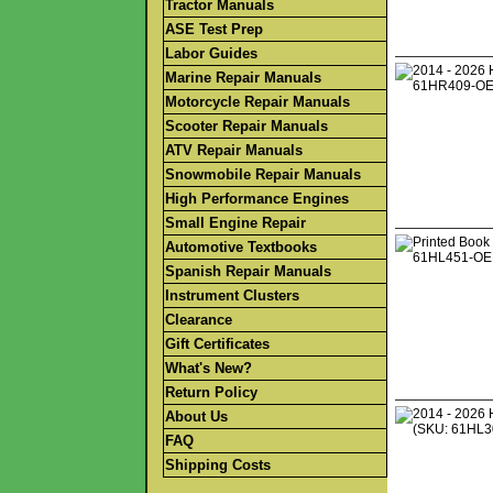
Tractor Manuals
ASE Test Prep
Labor Guides
Marine Repair Manuals
Motorcycle Repair Manuals
Scooter Repair Manuals
ATV Repair Manuals
Snowmobile Repair Manuals
High Performance Engines
Small Engine Repair
Automotive Textbooks
Spanish Repair Manuals
Instrument Clusters
Clearance
Gift Certificates
What's New?
Return Policy
About Us
FAQ
Shipping Costs