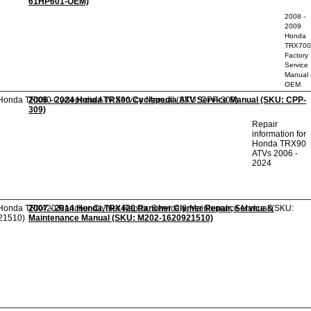
61HP601-OEM)
2008 -
2009
Honda
TRX70
Factory
Service
Manual 
OEM
2006 - 2024 Honda TRX90 Cyclepedia ATV Service Manual (SKU: CPP-
309)
Repair
information for
Honda TRX90
ATVs 2006 -
2024
2007 - 2014 Honda TRX420 Rancher Clymer Repair, Service &
Maintenance Manual (SKU: M202-1620921510)