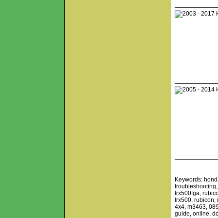
Keywords: honda,
troubleshooting,
trx500fga, rubi
trx500, rubicon
4x4, m3463, 0892
guide, online, d