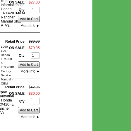
Repair
ON SALE
$
27
.
00
information for
Honda
Qty
TRX420TM/FM
Rancher
Add to Cart
Manual Shift
ATV's
More info
►
Retail Price
$
89
.
99
1990 -
ON SALE
$
79
.
95
1997
Honda
Qty
TRX200
&
Add to Cart
TRX200D
More info
►
Factory
Service
Manual -
OEM
Retail Price
$
42
.
95
pair
ON SALE
$
30
.
00
formation
r Honda
Qty
RX420FE
ancher
Add to Cart
TVs
More info
►