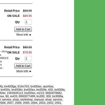
Retail Price
$
99
.
99
ON SALE
$
89
.
95
Qty
Add to Cart
More info
►
Retail Price
$
89
.
99
- 2014
ON SALE
$
79
.
95
a
00EX/X
Qty
ry
ce
Add to Cart
l -
More info
►
fa, trx400fga, 61hn703, trx400ex, sportrax,
x450s, trx450fm, trx450es, trx450fe, 450, trx500fa,
rx450er, 1563926113, trx250ex, m215, 0892879882,
ax, 90, m433, 0892877499, trx300, 300, trx300fw,
r, service, shop, workshop, manual, shop, service,
, 2008, 2007, 2006, 2005, 2004, 2003, 2002, 2001,