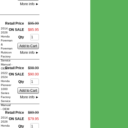
More info
►
Retail Price
$
95
.
99
2014 -
ON SALE
$
85
.
95
2026
Honda
Qty
Foreman
&
Add to Cart
Foreman
More info
►
Rubicon
Factory
Service
Manual -
Retail Price
$
98
.
99
OEM
2022 -
ON SALE
$
90
.
00
2024
Honda
Qty
Pioneer
1000
Add to Cart
Series
More info
►
Factory
Service
Manual
e
- OEM
Retail Price
$
89
.
99
2014 -
ON SALE
$
79
.
95
2026
Honda
Qty