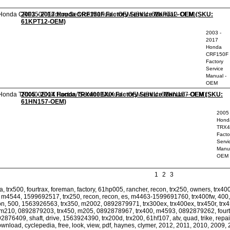
2003 - 2017 Honda CRF150F Factory Service Manual - OEM (SKU:
61KPT12-OEM)
2003 -
2017
Honda
CRF150F
Factory
Service
Manual -
OEM
2005 - 2014 Honda TRX400EX/X Factory Service Manual - OEM (SKU:
61HN157-OEM)
2005 
Hond
TRX4
Facto
Servi
Manua
OEM
1
2
3
 trx500, fourtrax, foreman, factory, 61hp005, rancher, recon, trx250, owners, trx400
 m4544, 1599692517, trx250, recon, recon, es, m4463-1599691760, trx400fw, 400, tr
con, 500, 1563926563, trx350, m2002, 0892879971, trx300ex, trx400ex, trx450r, t
, m210, 0892879203, trx450, m205, 0892878967, trx400, m4593, 0892879262, fourtr
876409, shaft, drive, 1563924390, trx200d, trx200, 61hf107, atv, quad, trike, repai
ownload, cyclepedia, free, look, view, pdf, haynes, clymer, 2012, 2011, 2010, 2009