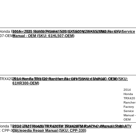
2015 - 2026 Honda Pioneer 500, SXS500M2/SXS520M2 Factory Service
Manual - OEM (SKU: 61HL507-OEM)
2014 Honda TRX420 Rancher Factory Service Manual - OEM (SKU:
61HR300-OEM)
2014
Honda
TRX420
Rancher
Factory
Service
Manual -
OEM
2014 -2020 Honda TRX420TM TRX420FM Rancher (Manual Shift) ATV
Cyclepedia Repair Manual (SKU: CPP-330)