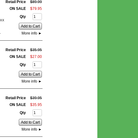
Retail Price
$
89
.
99
ON SALE
$
79
.
95
Qty
0XX
Add to Cart
More info
►
-
Retail Price
$
35
.
95
ON SALE
$
27
.
00
Qty
Add to Cart
More info
►
Retail Price
$
39
.
95
ON SALE
$
35
.
95
Qty
Add to Cart
More info
►