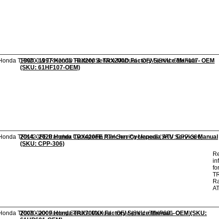
1990 - 1997 Honda TRX200 & TRX200D Factory Service Manual - OEM
(SKU: 61HF107-OEM)
2014 - 2020 Honda TRX420FE Rancher Cyclepedia ATV Service Manual
(SKU: CPP-306)
Re
in
fo
T
R
A
2008 - 2009 Honda TRX700XX Factory Service Manual - OEM (SKU: