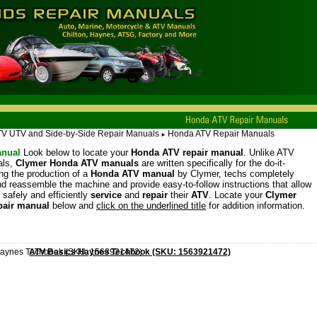
TV UTV and Side-by-Side Repair Manuals
Honda ATV Repair Manuals
►
nual
Look below to locate your
Honda ATV repair manual
. Unlike ATV
als,
Clymer Honda ATV manuals
are written specifically for the do-it-
ing the production of a
Honda ATV manual
by Clymer, techs completely
d reassemble the machine and provide easy-to-follow instructions that allow
 safely and efficiently
service
and
repair
their
ATV
. Locate your
Clymer
pair manual
below and
click on the underlined title
for addition information.
ATV Basics Haynes Techbook (SKU: 1563921472)