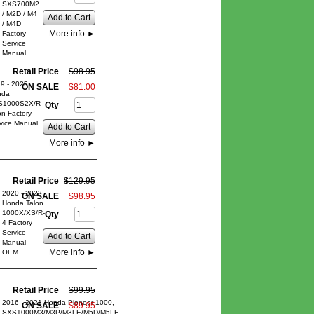
SXS700M2
/ M2D / M4
Add to Cart
/ M4D
More info
►
Factory
Service
Manual
Retail Price
$
98
.
95
9 - 2025
ON SALE
$
81
.
00
nda
S1000S2X/R
Qty
on Factory
vice Manual
Add to Cart
More info
►
Retail Price
$
129
.
95
2020 - 2023
ON SALE
$
98
.
95
Honda Talon
1000X/XS/R-
Qty
4 Factory
Service
Add to Cart
Manual -
More info
►
OEM
Retail Price
$
99
.
95
2016 - 2021 Honda Pioneer 1000,
ON SALE
$
89
.
95
SXS1000M3/M3P/M3LE/M5D/M5LE