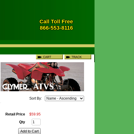
Call Toll Free
866-553-8116
Sort By:
Retail Price
$
59
.
95
Qty
Add to Cart