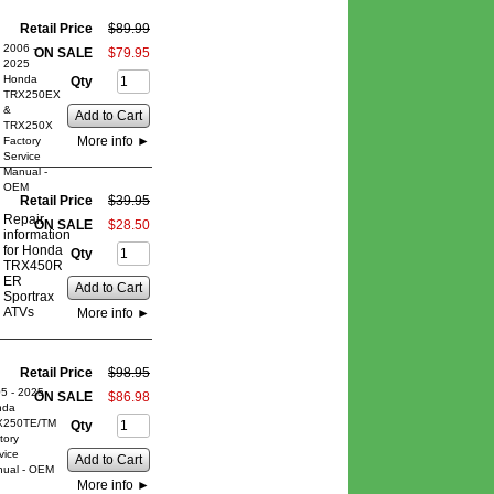
Retail Price
$
89
.
99
2006 -
ON SALE
$
79
.
95
2025
Honda
Qty
TRX250EX
&
Add to Cart
TRX250X
More info
►
Factory
Service
Manual -
OEM
Retail Price
$
39
.
95
Repair
ON SALE
$
28
.
50
information
for Honda
Qty
TRX450R
ER
Add to Cart
Sportrax
ATVs
More info
►
Retail Price
$
98
.
95
5 - 2025
ON SALE
$
86
.
98
nda
X250TE/TM
Qty
tory
vice
Add to Cart
ual - OEM
More info
►