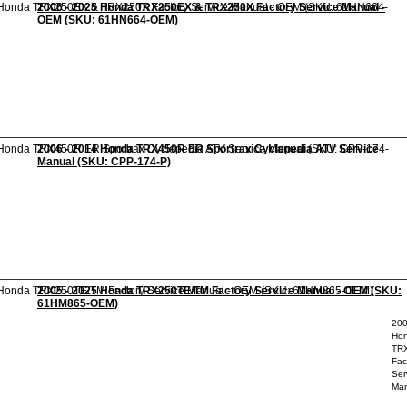
2006 - 2025 Honda TRX250EX & TRX250X Factory Service Manual -
OEM (SKU: 61HN664-OEM)
2006 - 2014 Honda TRX450R ER Sportrax Cyclepedia ATV Service
Manual (SKU: CPP-174-P)
2005 - 2025 Honda TRX250TE/TM Factory Service Manual - OEM (SKU:
61HM865-OEM)
200
Ho
TR
Fac
Ser
Man