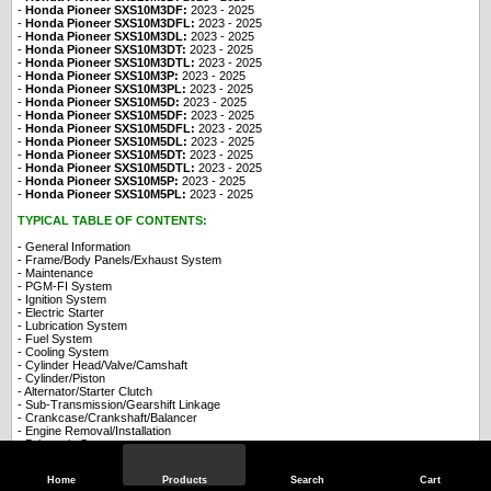
-
Honda Pioneer SXS10M3DF:
2023
- 2025
-
Honda Pioneer SXS10M3DFL:
2023
- 2025
-
Honda Pioneer SXS10M3DL:
2023
- 2025
-
Honda Pioneer SXS10M3DT:
2023
- 2025
-
Honda Pioneer SXS10M3DTL:
2023
- 2025
-
Honda Pioneer SXS10M3P:
2023
- 2025
-
Honda Pioneer SXS10M3PL:
2023
- 2025
-
Honda Pioneer SXS10M5D:
2023
- 2025
-
Honda Pioneer SXS10M5DF:
2023
- 2025
-
Honda Pioneer SXS10M5DFL:
2023
- 2025
-
Honda Pioneer SXS10M5DL:
2023
- 2025
-
Honda Pioneer SXS10M5DT:
2023
- 2025
-
Honda Pioneer SXS10M5DTL:
2023
- 2025
-
Honda Pioneer SXS10M5P:
2023
- 2025
-
Honda Pioneer SXS10M5PL:
2023
- 2025
TYPICAL TABLE OF CONTENTS:
- General Information
- Frame/Body Panels/Exhaust System
- Maintenance
- PGM-FI System
- Ignition System
- Electric Starter
- Lubrication System
- Fuel System
- Cooling System
- Cylinder Head/Valve/Camshaft
- Cylinder/Piston
- Alternator/Starter Clutch
- Sub-Transmission/Gearshift Linkage
- Crankcase/Crankshaft/Balancer
- Engine Removal/Installation
- Drivetrain System
- Steering System
- Drive Shaft/Final Gear
Home
Products
Search
Cart
- Wheel/Suspension