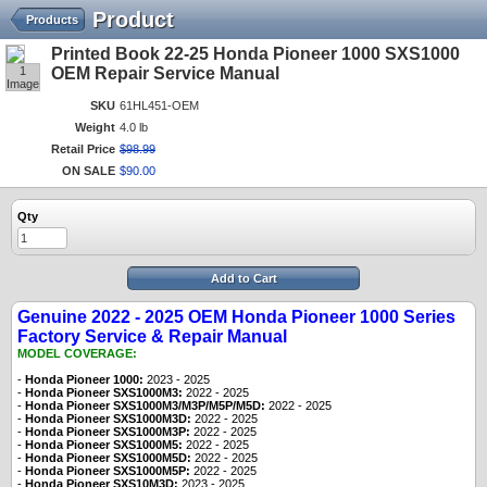
Product
Products
Printed Book 22-25 Honda Pioneer 1000 SXS1000
1
OEM Repair Service Manual
Image
SKU
61HL451-OEM
Weight
4.0 lb
Retail Price
$
98
.
99
ON SALE
$
90
.
00
Qty
Add to Cart
Genuine 2022 - 2025 OEM Honda Pioneer 1000 Series
Factory Service & Repair Manual
MODEL COVERAGE:
-
Honda Pioneer 1000:
2023 - 2025
-
Honda Pioneer SXS1000M3:
2022 - 2025
-
Honda Pioneer SXS1000M3/M3P/M5P/M5D:
2022 - 2025
-
Honda Pioneer SXS1000M3D:
2022 - 2025
-
Honda Pioneer SXS1000M3P:
2022 - 2025
-
Honda Pioneer SXS1000M5:
2022 - 2025
-
Honda Pioneer SXS1000M5D:
2022 - 2025
-
Honda Pioneer SXS1000M5P:
2022 - 2025
-
Honda Pioneer SXS10M3D:
2023
- 2025