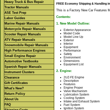
Heavy Truck & Bus Repair
FREE Economy Shipping & Handling in
Tractor Manuals
This is a Factory New Car Features 
ASE Test Prep
Contents:
Labor Guides
Marine Repair Manuals
1. New Model Outline:
Motorcycle Repair Manuals
Exterior Appearance
Model Code
Scooter Repair Manuals
Model Line Up
ATV Repair Manuals
Exterior
Interior
Snowmobile Repair Manuals
Equipment
High Performance Engines
Performance
Safety
Small Engine Repair
Environment
Dimensions
Automotive Textbooks
Equipment List
Spanish Repair Manuals
2. Engine:
Instrument Clusters
Clearance
2UZ-FE Engine
Description
Gift Certificates
Features
Engine Proper
What's New?
Valve Machanism
Return Policy
Lubrication System
Cooling System
About Us
Intake and Exhaust System
FAQ
Fuel System
Ignition System
Shipping Costs