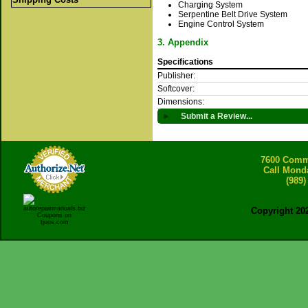
Charging System
Serpentine Belt Drive System
Engine Control System
3. Appendix
Specifications
Publisher:
Softcover:
Dimensions:
►
Submit a Review...
7600 Comme
Call Mond
(989)
Copyright 20