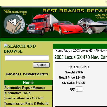
HomePage
2003 Lexus GX 470 New 
►
Search
SKU
NCF235U
Weight
2.0 lb
SHOP ALL DEPARTMENTS
Retail Price
$
24
.
95
Home
ON SALE
$
12
.
95
Automotive Repair Manuals
Qty
Automotive Tools
Scanners/Readers OBD-II/I
Transmission Parts & Rebuild