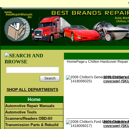
HomePage
Chilton Hardcover Repair
►
2006 Chilton's 
Search
coverage) (SK
SHOP ALL DEPARTMENTS
Home
Automotive Repair Manuals
Automotive Tools
Scanners/Readers OBD-II/I
2006 Chilton's 
Transmission Parts & Rebuild
coverage) (SK