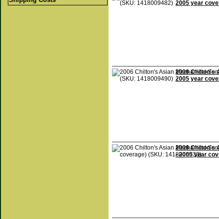
2005 year cove
2006 Chilton's 
2005 year cove
2006 Chilton's 
- 2005 year co