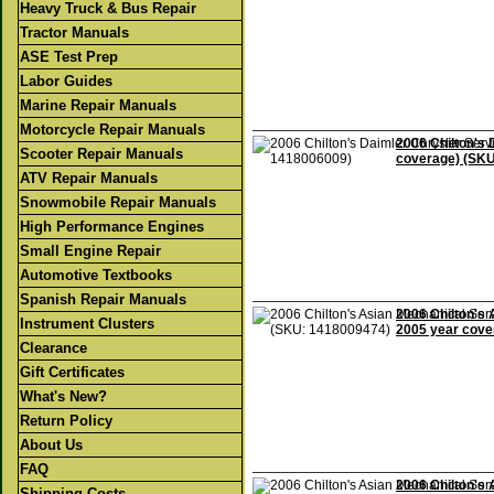
Heavy Truck & Bus Repair
Tractor Manuals
ASE Test Prep
Labor Guides
Marine Repair Manuals
Motorcycle Repair Manuals
2006 Chilton's 
Scooter Repair Manuals
coverage) (SK
ATV Repair Manuals
Snowmobile Repair Manuals
High Performance Engines
Small Engine Repair
Automotive Textbooks
Spanish Repair Manuals
2006 Chilton's 
Instrument Clusters
2005 year cove
Clearance
Gift Certificates
What's New?
Return Policy
About Us
FAQ
2006 Chilton's 
Shipping Costs