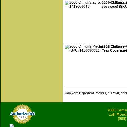
2006 Chilton's 
coverage) (SK
2006 Chilton's 
Year Coverage)
Keywords: general, motors, diamler, chr
7600 Comme
Call Mond
(989)