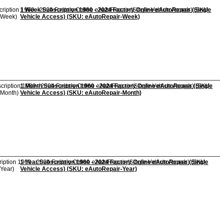
1 Week Subscription 1960 - 2024 Factory Online eAutoRepair (Single
Vehicle Access) (SKU: eAutoRepair-Week)
1 Month Subscription 1960 - 2024 Factory Online eAutoRepair (Single
Vehicle Access) (SKU: eAutoRepair-Month)
1 Year Subscription 1960 - 2024 Factory Online eAutoRepair (Single
Vehicle Access) (SKU: eAutoRepair-Year)