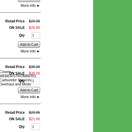
More info
►
Retail Price
$
29
.
95
ON SALE
$
20
.
95
Qty
Add to Cart
More info
►
Retail Price
$
36
.
00
Covers
ON SALE
$
30
.
00
WEBER/STROMBERG
Carburetor Servicing,
Qty
Overhaul and Mods
Add to Cart
More info
►
Retail Price
$
29
.
95
ON SALE
$
21
.
00
Qty