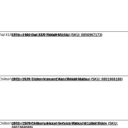
1974 - 1980 Fiat X1/9 Repair Manual (SKU: 0856967173)
1973 - 1979 Chilton's Import Auto Repair Manual (SKU: 0801968186)
1973 - 1979 Chilton's Import Service Manual & Labor Guide (SKU:
0801968089)