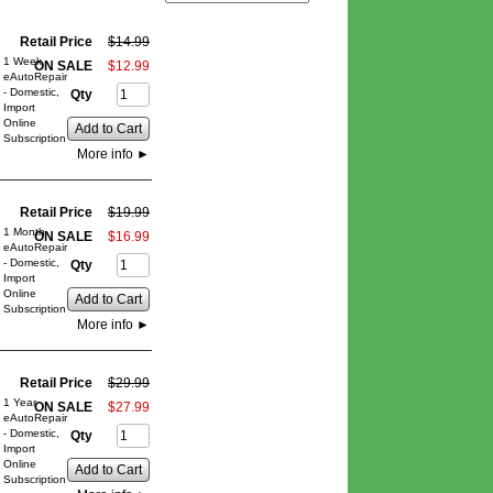
Retail Price
$
14
.
99
1 Week
ON SALE
$
12
.
99
eAutoRepair
- Domestic,
Qty
Import
Online
Add to Cart
Subscription
More info
►
Retail Price
$
19
.
99
1 Month
ON SALE
$
16
.
99
eAutoRepair
- Domestic,
Qty
Import
Online
Add to Cart
Subscription
More info
►
Retail Price
$
29
.
99
1 Year
ON SALE
$
27
.
99
eAutoRepair
- Domestic,
Qty
Import
Online
Add to Cart
Subscription