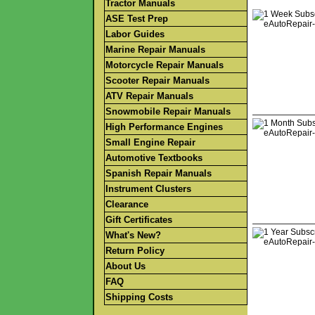
Tractor Manuals
ASE Test Prep
Labor Guides
Marine Repair Manuals
Motorcycle Repair Manuals
Scooter Repair Manuals
ATV Repair Manuals
Snowmobile Repair Manuals
High Performance Engines
Small Engine Repair
Automotive Textbooks
Spanish Repair Manuals
Instrument Clusters
Clearance
Gift Certificates
What's New?
Return Policy
About Us
FAQ
Shipping Costs