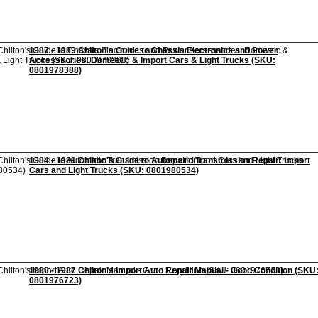
1987 - 1989 Chilton's Guide to Chassis Electronics and Power
Accesssories: Domestic & Import Cars & Light Trucks (SKU:
0801978388)
1984 - 1989 Chilton's Guide to Automatic Transmission Repair: Import
Cars and Light Trucks (SKU: 0801980534)
1980 - 1987 Chilton's Import Auto Repair Manual - Good Condition (SKU
0801976723)