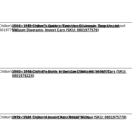
1984 - 1986 Chilton's Guide to Emission Diagnosis, Tune-Up and
Vacuum Diagrams- Import Cars (SKU: 0801977576)
1980 - 1986 Chilton's Guide to Vacuum Diagrams, Import Cars (SKU:
080197822X)
1979 - 1986 Chilton's Import Auto Repair Manual (SKU: 0801975778)