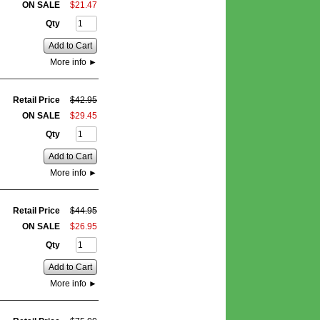
ON SALE
$
21
.
47
Qty
Add to Cart
More info
►
Retail Price
$
42
.
95
ON SALE
$
29
.
45
Qty
Add to Cart
More info
►
Retail Price
$
44
.
95
ON SALE
$
26
.
95
Qty
Add to Cart
More info
►