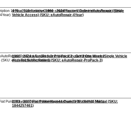
4 Year Subscription 1960 - 2024 Factory Online eAutoRepair (Single
Vehicle Access) (SKU: eAutoRepair-4Year)
1960 - 2024 eAutoRepair Pro-Pack 3 - Get 3 One Week (Single Vehicle
Access) Subscriptions (SKU: eAutoRepair-ProPack-3)
2003 - 2007 Fiat Punto Haynes Owners Workshop Manual (SKU:
1844257461)