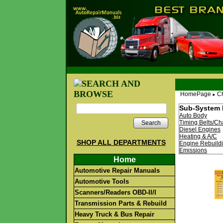
HomePage
Ch
►
Sub-System 
Auto Body
Timing Belts/Ch
Search
Diesel Engines
Heating & A/C
SHOP ALL DEPARTMENTS
Engine Rebuild
Emissions
Home
Automotive Repair Manuals
Automotive Tools
Scanners/Readers OBD-II/I
Transmission Parts & Rebuild
Heavy Truck & Bus Repair