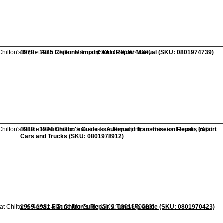
1978 - 1985 Chilton's Import Auto Repair Manual (SKU: 0801974739)
1980 - 1984 Chilton's Guide to Automatic Transmission Repair, Import
Cars and Trucks (SKU: 0801978912)
1969-1981 Fiat Chilton's Repair & Tune-Up Guide (SKU: 0801970423)