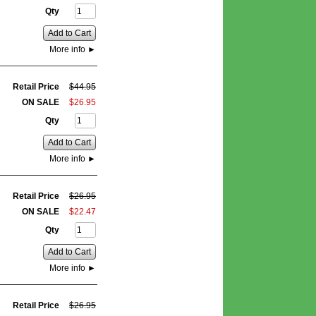
Qty
Add to Cart
More info
►
Retail Price
$
44
.
95
ON SALE
$
26
.
95
Qty
Add to Cart
More info
►
Retail Price
$
26
.
95
ON SALE
$
22
.
47
Qty
Add to Cart
More info
►
Retail Price
$
26
.
95