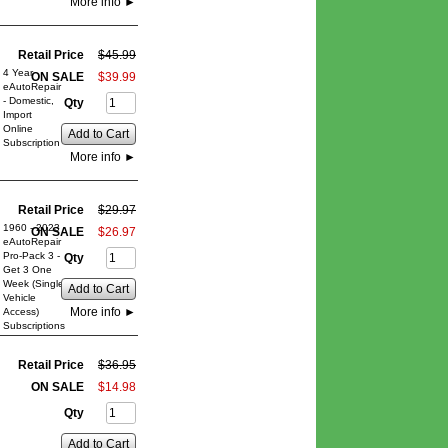
More info
►
Retail Price
$
45
.
99
4 Year
ON SALE
$
39
.
99
eAutoRepair
- Domestic,
Qty
Import
Online
Add to Cart
Subscription
More info
►
Retail Price
$
29
.
97
1960 - 2023
ON SALE
$
26
.
97
eAutoRepair
Pro-Pack 3 -
Qty
Get 3 One
Week (Single
Add to Cart
Vehicle
More info
►
Access)
Subscriptions
Retail Price
$
36
.
95
ON SALE
$
14
.
98
Qty
Add to Cart