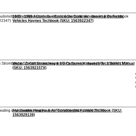
1980 - 1995 Automotive Emissions Controls - Import & Domestic
Vehicles Haynes Techbook (SKU: 1563922347)
Weber, Zenith Stromberg & SU Carburetor, Haynes Tech Series Manual
(SKU: 156392157X)
Automotive Heating & Air Conditioning Haynes Techbook (SKU:
1563929139)