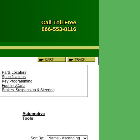
Call Toll Free
866-553-8116
Parts Locators
Specifications
Key Programming
Fuel Inj./Carb
Brakes, Suspension & Steering
Automotive
Tools
Sort By: