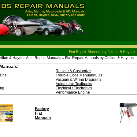
ilton & Haynes Auto Repair Manuals
Fiat Repair Manuals by Chilton & Haynes
►
Manuals:
Restore & Customize
ains
Trouble Code Manuals/CDs
Vacuum & Wiring Diagrams
Automotive Textbooks
ing
Electrical / Electronics
Performance Engine
Factory
Fiat
Manuals