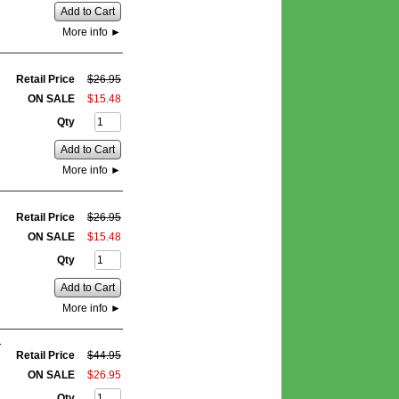
Add to Cart
More info
►
Retail Price
$
26
.
95
ON SALE
$
15
.
48
Qty
Add to Cart
More info
►
Retail Price
$
26
.
95
ON SALE
$
15
.
48
Qty
Add to Cart
More info
►
:
Retail Price
$
44
.
95
ON SALE
$
26
.
95
Qty