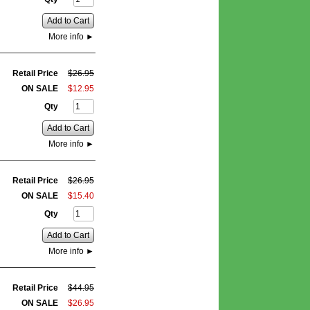
Add to Cart
More info
►
Retail Price
$
26
.
95
ON SALE
$
12
.
95
Qty
Add to Cart
More info
►
Retail Price
$
26
.
95
ON SALE
$
15
.
40
Qty
Add to Cart
More info
►
Retail Price
$
44
.
95
ON SALE
$
26
.
95