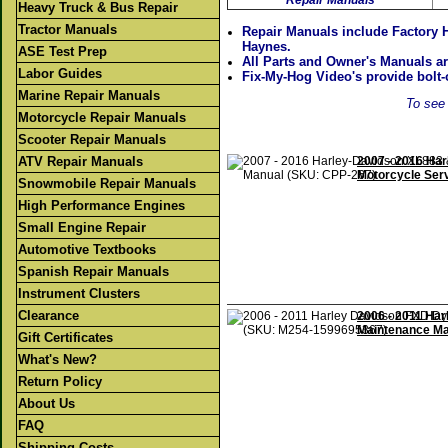
Repair Manuals
Heavy Truck & Bus Repair
Tractor Manuals
Repair Manuals include Factory 
Haynes.
ASE Test Prep
All Parts and Owner's Manuals ar
Labor Guides
Fix-My-Hog Video's provide bolt-o
Marine Repair Manuals
To see 
Motorcycle Repair Manuals
Scooter Repair Manuals
ATV Repair Manuals
2007 - 2016 Ha
Motorcycle Ser
Snowmobile Repair Manuals
High Performance Engines
Small Engine Repair
Automotive Textbooks
Spanish Repair Manuals
Instrument Clusters
Clearance
2006 - 2011 Ha
Maintenance Ma
Gift Certificates
What's New?
Return Policy
About Us
FAQ
Shipping Costs