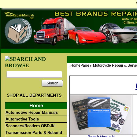
HomePage
Motorcycle Repair & Serv
►
Search
SHOP ALL DEPARTMENTS
Home
Automotive Repair Manuals
Automotive Tools
Scanners/Readers OBD-II/I
Transmission Parts & Rebuild