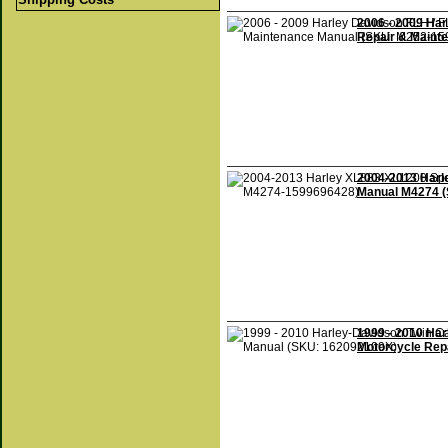
2006 - 2009 Har
Repair & Maint
2004-2013 Harle
Manual M4274 
1999 - 2010 Ha
Motorcycle Rep