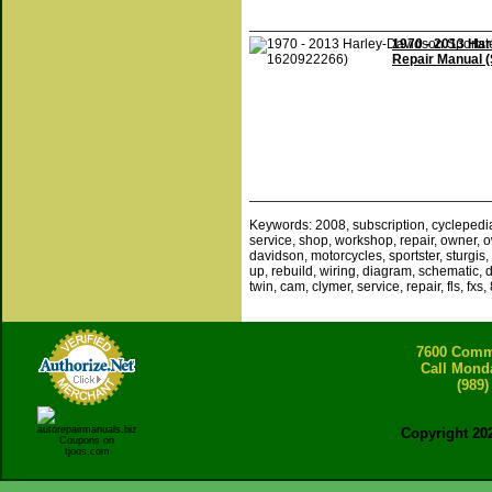
1970 - 2013 Ha
Repair Manual 
Keywords: 2008, subscription, cyclepedia, 
service, shop, workshop, repair, owner, own
davidson, motorcycles, sportster, sturgis, f
up, rebuild, wiring, diagram, schematic, dia
twin, cam, clymer, service, repair, fls, fxs,
7600 Comme
Call Mond
(989)
Copyright 20