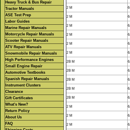
Heavy Truck & Bus Repair
2 M
6
Tractor Manuals
ASE Test Prep
2 M
6
Labor Guides
2 M
6
Marine Repair Manuals
Motorcycle Repair Manuals
2 M
6
Scooter Repair Manuals
2 M
6
ATV Repair Manuals
2 M
6
Snowmobile Repair Manuals
High Performance Engines
2B M
6
Small Engine Repair
2B M
6
Automotive Textbooks
Spanish Repair Manuals
2B M
6
Instrument Clusters
2B M
6
Clearance
2B M
6
Gift Certificates
What's New?
2 M
6
Return Policy
2 M
6
About Us
FAQ
2 M
6
Shipping Costs