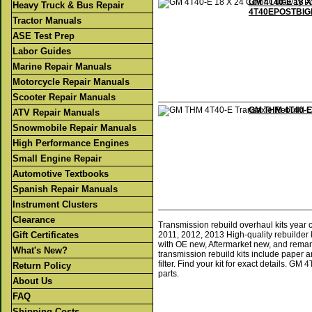
GM 4T40-E 18 X
Heavy Truck & Bus Repair
4T40EPOSTBIG
Tractor Manuals
ASE Test Prep
Labor Guides
Marine Repair Manuals
Motorcycle Repair Manuals
Scooter Repair Manuals
GM THM 4T40-E 
ATV Repair Manuals
Snowmobile Repair Manuals
High Performance Engines
Small Engine Repair
Automotive Textbooks
Spanish Repair Manuals
Instrument Clusters
Clearance
Transmission rebuild overhaul kits year
Gift Certificates
2011, 2012, 2013 High-quality rebuilder 
with OE new, Aftermarket new, and reman
What's New?
transmission rebuild kits include paper a
filter. Find your kit for exact details. 
Return Policy
parts.
About Us
FAQ
Shipping Costs