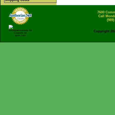
7600 Comme
Call Mond
(989)
Copyright 20