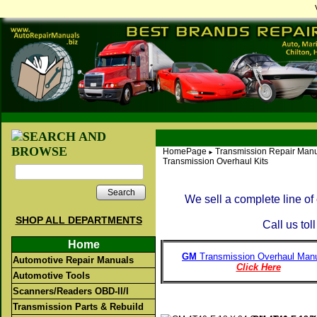
HomePage
Transmission Repair Manu
►
Transmission Overhaul Kits
Search
We sell a complete line o
SHOP ALL DEPARTMENTS
Call us tol
Home
GM
Transmission Overhaul Manu
Automotive Repair Manuals
Click Here
Automotive Tools
Scanners/Readers OBD-II/I
Transmission Parts & Rebuild