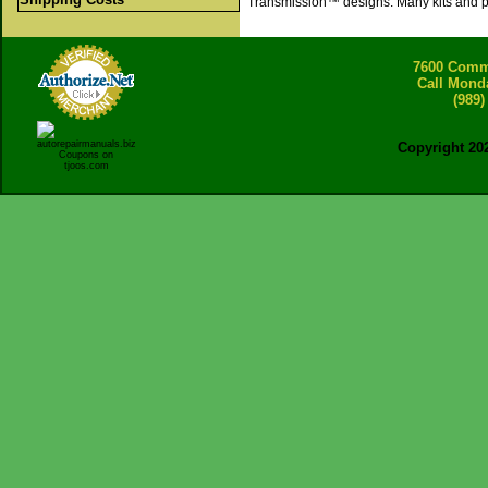
Transmission™ designs. Many kits and pa
7600 Comme
Call Mond
(989)
Copyright 20