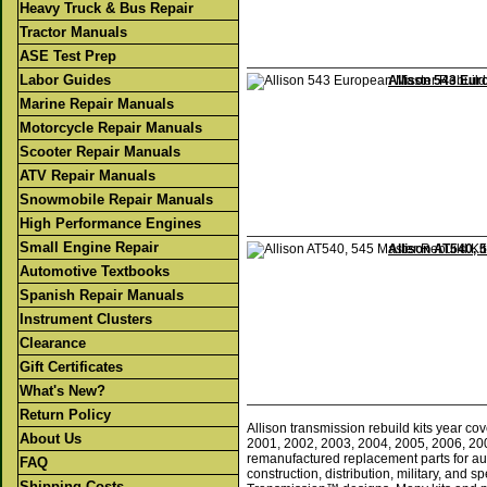
Heavy Truck & Bus Repair
Tractor Manuals
ASE Test Prep
Labor Guides
Allison 543 Eur
Marine Repair Manuals
Motorcycle Repair Manuals
Scooter Repair Manuals
ATV Repair Manuals
Snowmobile Repair Manuals
High Performance Engines
Small Engine Repair
Allison AT540, 
Automotive Textbooks
Spanish Repair Manuals
Instrument Clusters
Clearance
Gift Certificates
What's New?
Return Policy
Allison transmission rebuild kits year 
About Us
2001, 2002, 2003, 2004, 2005, 2006, 20
remanufactured replacement parts for aut
FAQ
construction, distribution, military, and 
Shipping Costs