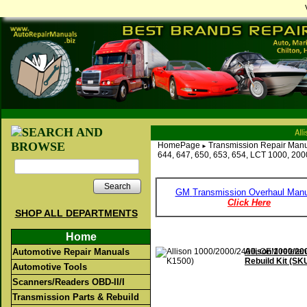
HomePage
Transmission Repair Manu
►
644, 647, 650, 653, 654, LCT 1000, 20
Search
GM
Transmission Overhaul Manu
Click Here
SHOP ALL DEPARTMENTS
Home
Automotive Repair Manuals
Allison 1000/2
Rebuild Kit (SK
Automotive Tools
Scanners/Readers OBD-II/I
Transmission Parts & Rebuild