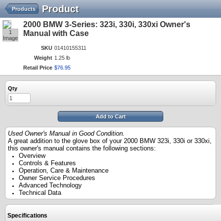
Product
Products
2000 BMW 3-Series: 323i, 330i, 330xi Owner's
1
Manual with Case
Image
SKU
01410155311
Weight
1.25 lb
Retail Price
$
76
.
95
Qty
Add to Cart
Used Owner's Manual in Good Condition.
A great addition to the glove box of your 2000 BMW 323i, 330i or 330xi,
this owner's manual contains the following sections:
Overview
Controls & Features
Operation, Care & Maintenance
Owner Service Procedures
Advanced Technology
Technical Data
Specifications