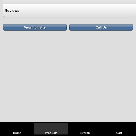
Reviews
View Full Site
Call Us
Home
Products
Search
Cart