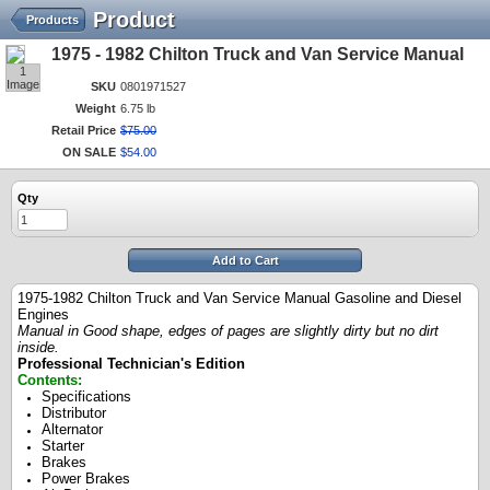
Product
Products
1975 - 1982 Chilton Truck and Van Service Manual
1
Image
SKU
0801971527
Weight
6.75 lb
Retail Price
$
75
.
00
ON SALE
$
54
.
00
Qty
Add to Cart
1975-1982 Chilton Truck and Van Service Manual Gasoline and Diesel
Engines
Manual in Good shape, edges of pages are slightly dirty but no dirt
inside.
Professional Technician's Edition
Contents:
Specifications
Distributor
Alternator
Starter
Brakes
Power Brakes