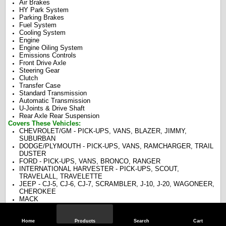
Air Brakes
HY Park System
Parking Brakes
Fuel System
Cooling System
Engine
Engine Oiling System
Emissions Controls
Front Drive Axle
Steering Gear
Clutch
Transfer Case
Standard Transmission
Automatic Transmission
U-Joints & Drive Shaft
Rear Axle Rear Suspension
Covers These Vehicles:
CHEVROLET/GM - PICK-UPS, VANS, BLAZER, JIMMY,
SUBURBAN
DODGE/PLYMOUTH - PICK-UPS, VANS, RAMCHARGER, TRAIL
DUSTER
FORD - PICK-UPS, VANS, BRONCO, RANGER
INTERNATIONAL HARVESTER - PICK-UPS, SCOUT,
TRAVELALL, TRAVELETTE
JEEP - CJ-5, CJ-6, CJ-7, SCRAMBLER, J-10, J-20, WAGONEER,
CHEROKEE
MACK
Home
Products
Search
Cart
Specifications