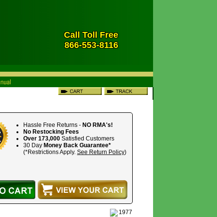
Call Toll Free
866-553-8116
Hassle Free Returns -
NO RMA's!
No Restocking Fees
Over 173,000
Satisfied Customers
30 Day
Money Back Guarantee*
(*Restrictions Apply.
See Return Policy
)