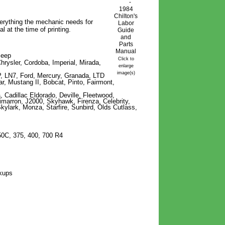
verything
the
mechanic needs for
l at the time of printing.
Jeep
Click to
hrysler, Cordoba, Imperial, Mirada,
enlarge
image(s)
, LN7, Ford, Mercury, Granada, LTD
ar, Mustang II, Bobcat, Pinto, Fairmont,
, Cadillac Eldorado, Deville, Fleetwood,
imarron, J2000, Skyhawk, Firenza, Celebrity,
kylark, Monza, Starfire, Sunbird, Olds Cutlass,
50C, 375, 400, 700 R4
ckups