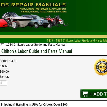
77 - 1984 Chilton's Labor Guide and Parts Manual
0801973473
8.0 lb
$
60
.
00
$
54
.
95
hipping & Handling in USA for Orders Over $200!