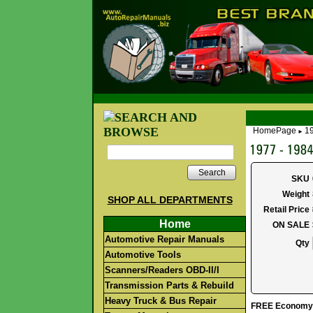
HomePage
19
►
Search
SKU
Weight
SHOP ALL DEPARTMENTS
Retail Price
Home
ON SALE
Automotive Repair Manuals
Qty
Automotive Tools
Scanners/Readers OBD-II/I
Transmission Parts & Rebuild
Heavy Truck & Bus Repair
FREE Economy S