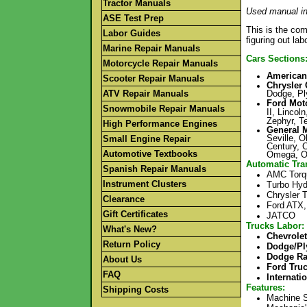
Tractor Manuals
Used manual in
ASE Test Prep
This is the com
Labor Guides
figuring out la
Marine Repair Manuals
Cars Sections
Motorcycle Repair Manuals
American
Scooter Repair Manuals
Chrysler 
ATV Repair Manuals
Dodge, Pl
Ford Mot
Snowmobile Repair Manuals
II, Lincol
Zephyr, T
High Performance Engines
General 
Seville, O
Small Engine Repair
Century, 
Automotive Textbooks
Omega, Ol
Automatic Tra
Spanish Repair Manuals
AMC Torq
Instrument Clusters
Turbo Hyd
Chrysler T
Clearance
Ford ATX,
Gift Certificates
JATCO
Trucks
Labor:
What's New?
Chevrole
Return Policy
Dodge/Pl
Dodge R
About Us
Ford Tru
FAQ
Internati
Features
:
Shipping Costs
Machine S