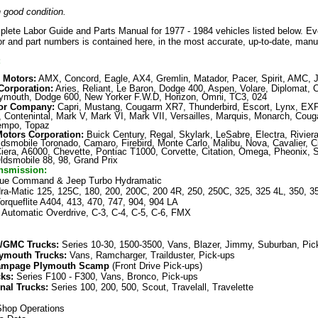
 good condition.
plete Labor Guide and Parts Manual for 1977 - 1984 vehicles listed below. E
bor and part numbers is contained here
,
in the most accurate, up-to-date, manua
:
 Motors:
AMX, Concord, Eagle, AX4, Gremlin, Matador, Pacer, Spirit, AMC, 
Corporation:
Aries, Reliant, Le Baron, Dodge 400, Aspen, Volare, Diplomat, C
ymouth, Dodge 600, New Yorker F.W.D, Horizon, Omni, TC3, 024
or Company:
Capri, Mustang, Cougarm XR7, Thunderbird, Escort, Lynx, EXP
n, Contenintal, Mark V, Mark VI, Mark VII, Versailles, Marquis, Monarch, Coug
empo, Topaz
Motors Corporation
:
Buick Century, Regal, Skylark, LeSabre, Electra, Riviera
ldsmobile Toronado, Camaro, Firebird, Monte Carlo, Malibu, Nova, Cavalier, C
Ciera, A6000, Chevette, Pontiac T1000, Corvette, Citation, Omega, Pheonix, S
dsmobile 88, 98, Grand Prix
nsmission:
ue Command & Jeep Turbo Hydramatic
ra-Matic 125, 125C, 180, 200, 200C, 200 4R, 250, 250C, 325, 325 4L, 350, 3
orqueflite A404, 413, 470, 747, 904, 904 LA
 Automatic Overdrive, C-3, C-4, C-5, C-6, FMX
t/GMC Trucks:
Series 10-30, 1500-3500, Vans, Blazer, Jimmy, Suburban, Pi
ymouth Trucks:
Vans, Ramcharger, Trailduster, Pick-ups
ampage Plymouth Scamp
(Front Drive Pick-ups)
cks:
Series F100 - F300, Vans, Bronco, Pick-ups
onal Trucks:
Series 100, 200, 500, Scout, Travelall, Travelette
hop Operations