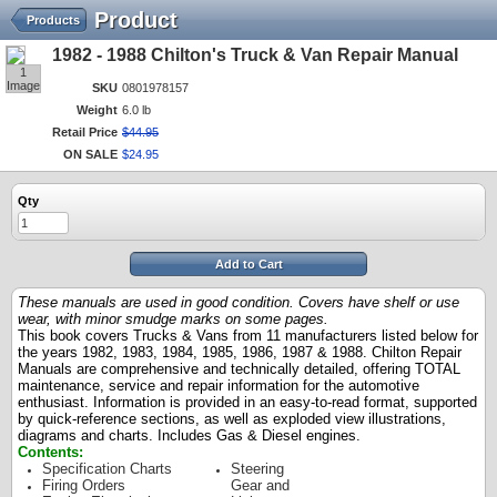
Product
Products
1982 - 1988 Chilton's Truck & Van Repair Manual
1
Image
SKU
0801978157
Weight
6.0 lb
Retail Price
$
44
.
95
ON SALE
$
24
.
95
Qty
Add to Cart
These manuals are used in good condition. Covers have shelf or use
wear, with minor smudge marks on some pages.
This book covers Trucks & Vans from 11 manufacturers listed below for
the years 1982, 1983, 1984, 1985, 1986, 1987 & 1988.
Chilton Repair
Manuals are comprehensive and technically detailed, offering TOTAL
maintenance, service and repair information for the automotive
enthusiast. Information is provided in an easy-to-read format, supported
by quick-reference sections, as well as exploded view illustrations,
diagrams and charts. Includes Gas & Diesel engines.
Contents:
Specification Charts
Steering
Firing Orders
Gear and