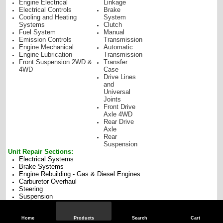
Engine Electrical
Linkage
Electrical Controls
Brake
Cooling and Heating
System
Systems
Clutch
Fuel System
Manual
Emission Controls
Transmission
Engine Mechanical
Automatic
Engine Lubrication
Transmission
Front Suspension 2WD &
Transfer
4WD
Case
Drive Lines
and
Universal
Joints
Front Drive
Axle 4WD
Rear Drive
Axle
Rear
Suspension
Unit Repair Sections:
Electrical Systems
Brake Systems
Engine Rebuilding - Gas & Diesel Engines
Carburetor Overhaul
Steering
Suspension
Transfer Cases
Drive Axles
Manual Transmission Overhaul
Home
Products
Search
Cart