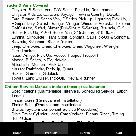
Trucks & Vans Covered:
Chrysler: B Series van, D/W Series Pick-Up, Ramcharger
Chrysler Midsize: Caravan, Voyager, Town & Country, Dakota
Ford: Bronco, E Series Van, F Series Pick-Up, Lightning Pick-Up,
F-Super Duty, Splash, Ranger, Villager, Windstar, Aerostar, Explorer
GMC: Astro, Safari, Blazer (Full-Size & S-Series), Bravada, C/K
Series Pick-Up, P & G Series Van, S15 Jimmy, S10 Blazer,
Lumina, Silhouette, Trans Sport, Sonoma, S10 Pick-Up & Sonoma,
Bravada, Suburban, Blazer, Yukon
Jeep: Cherokee, Grand Cherokee, Grand Wagoneer, Wrangler
Geo: Tracker
Isuzu: Amigo, Pick Up, Rodeo, Trooper, Trooper II
Mazda: B Series, MPV, Navajo
Mitsubishi: Montero, Pick-Up
Nissan: Pathfinder, Pick-Up, Quest
Suzuki: Samurai, Sidekick
Toyota: Land Cruiser, Pick-Up, Previa, 4Runner
Chilton Service Manuals include these great features:
Specifications (Maintenance, Intervals, Scheduled Service, Labor
Times)
Heater Cores (Removal and Installation)
Timing Belts (Removal and Installation)
Brakes (System Component Service Procedures)
Drive Train: Cylinder Head, Cams/Valves, Piston/ Rings, Timing
Belt / Chain
Intake, Exhaust, Total Fuel System, Firing Order
Starter, Water Pump, Oil Pump, Oil Pan, Seals (Front/Rear)
Alternator, Starter, Electric Cooling Fan, Serpentine Drive Belt
Home
Products
Search
Cart