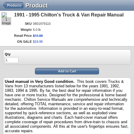
Product
Products
1991 - 1995 Chilton's Truck & Van Repair Manual
1
Image
SKU
0801979110
Weight
6.0 lb
Retail Price
$
44
.
99
ON SALE
$
19
.
95
Qty
Add to Cart
Used manual in Very Good
condition.
This book covers Trucks &
Vans from 13 manufacturers listed below for the years 1991, 1992,
1993, 1994 & 1995. By far, the best deal for repair information if you
have one or more trucks. Designed for the professional & home based
mechanic. Chilton Service Manuals are comprehensive and technically
detailed, offering TOTAL maintenance, service and repair information
for the automotive. Information is provided in an easy-to-read format,
supported by quick-reference sections, as well as exploded view
illustrations, diagrams and charts. Each hard-cover manual offers
complete coverage of repair procedures from drive-train to chassis and
all associated components. All this at the user's fingertips ensures fast,
accurate repairs.