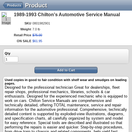
Product
Products
1989-1993 Chilton's Automotive Service Manual
1
Image
SKU
0801982901
Weight
7.0 lb
Retail Price
$
75
.
00
ON SALE
$
61
.
95
Qty
Add to Cart
Used copies in good to fair condition with shelf wear and smudges on leading
pages.
Designed
for the professional technician
Great for dealerships, fleet
repair shops, professional mechanics, libraries, schools & car
enthusiasts. Designed for the experienced mechanic who is equipped to
work on cars. Chilton Service Manuals are comprehensive and
technically detailed, offering TOTAL maintenance, service and repair
information for the automotive professional. Comprehensive, technically
detailed content is supported by exploded-view illustrations, diagrams,
and specification charts, all carefully organized by system and model
for easy reference. Special tools are described and illustrated so that
performing the repairs is easier and quicker. Step-by-step procedures,
from drive train to chassis and related components, help yield fast,