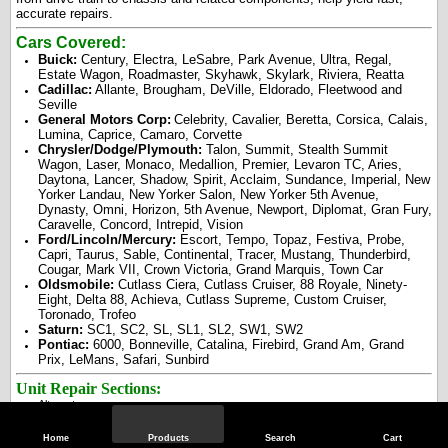
accurate repairs.
Cars Covered:
Buick:
Century, Electra, LeSabre, Park Avenue, Ultra, Regal,
Estate Wagon, Roadmaster, Skyhawk, Skylark, Riviera, Reatta
Cadillac:
Allante, Brougham, DeVille, Eldorado, Fleetwood and
Seville
General Motors Corp:
Celebrity, Cavalier, Beretta, Corsica, Calais,
Lumina, Caprice, Camaro, Corvette
Chrysler/Dodge/Plymouth:
Talon, Summit, Stealth Summit
Wagon, Laser, Monaco, Medallion, Premier, Levaron TC, Aries,
Daytona, Lancer, Shadow, Spirit, Acclaim, Sundance, Imperial, New
Yorker Landau, New Yorker Salon, New Yorker 5th Avenue,
Dynasty, Omni, Horizon, 5th Avenue, Newport, Diplomat, Gran Fury,
Caravelle, Concord, Intrepid, Vision
Ford/Lincoln/Mercury:
Escort, Tempo, Topaz, Festiva, Probe,
Capri, Taurus, Sable, Continental, Tracer, Mustang, Thunderbird,
Cougar, Mark VII, Crown Victoria, Grand Marquis, Town Car
Oldsmobile:
Cutlass Ciera, Cutlass Cruiser, 88 Royale, Ninety-
Eight, Delta 88, Achieva, Cutlass Supreme, Custom Cruiser,
Toronado, Trofeo
Saturn:
SC1, SC2, SL, SL1, SL2, SW1, SW2
Pontiac:
6000, Bonneville, Catalina, Firebird, Grand Am, Grand
Prix, LeMans, Safari, Sunbird
Unit Repair Sections:
Alternators
Brakes
Carburetors
Home
Products
Search
Cart
Drive Axles