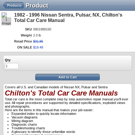
Product
Products
1982 - 1996 Nissan Sentra, Pulsar, NX, Chilton's
1
Total Car Care Manual
Image
SKU
0801988160
Weight
2.0 lb
Retail Price
$
31
.
95
ON SALE
$
19
.
48
Qty
Add to Cart
Covers all U.S. and Canadian models of Nissan NX, Pulsar and Sentra
Chilton's Total Car Care Manuals
Total car care is the most complete step by step automotive repair manual you'll ever
use. All repair procedures are supported by detailed specifications, exploded views
and photographs.
Here are the items in this manual that makes your job easier:
Expanded index to quickly locate information
Vacuum diagrams
Wiring diagram
Diagnostic charts
Troubleshooting charts
A glossary to identify those unfamiliar words