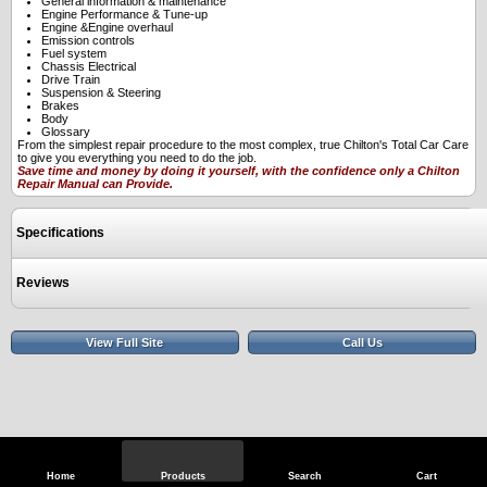
General information & maintenance
Engine Performance & Tune-up
Engine &Engine overhaul
Emission controls
Fuel system
Chassis Electrical
Drive Train
Suspension & Steering
Brakes
Body
Glossary
From the simplest repair procedure to the most complex, true Chilton's Total Car Care
to give you everything you need to do the job.
Save time and money by doing it yourself, with the confidence only a Chilton
Repair Manual can Provide.
Specifications
Reviews
View Full Site
Call Us
Home
Products
Search
Cart