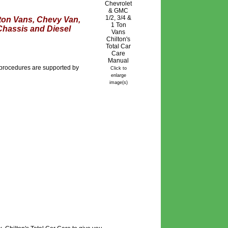
 ton Vans, Chevy Van,
Chassis and Diesel
r procedures are supported by
Click to
enlarge
image(s)