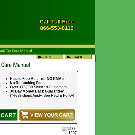
Call Toll Free
866-553-8116
Hassle Free Returns -
NO RMA's!
No Restocking Fees
Over 173,000
Satisfied Customers
30 Day
Money Back Guarantee*
(*Restrictions Apply.
See Return Policy
)