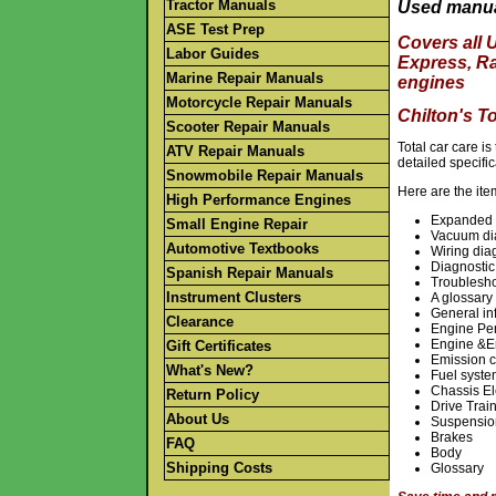
Tractor Manuals
Used manua
ASE Test Prep
Covers all 
Labor Guides
Express, R
Marine Repair Manuals
engines
Motorcycle Repair Manuals
Chilton's T
Scooter Repair Manuals
Total car care i
ATV Repair Manuals
detailed specifi
Snowmobile Repair Manuals
Here are the ite
High Performance Engines
Expanded i
Small Engine Repair
Vacuum di
Automotive Textbooks
Wiring di
Diagnostic
Spanish Repair Manuals
Troublesho
Instrument Clusters
A glossary 
General in
Clearance
Engine Pe
Engine &E
Gift Certificates
Emission c
What's New?
Fuel syst
Chassis El
Return Policy
Drive Trai
About Us
Suspensio
Brakes
FAQ
Body
Shipping Costs
Glossary