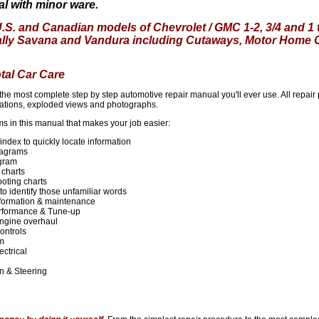
l with minor ware.
U.S. and Canadian models of Chevrolet / GMC 1-2, 3/4 and 1
ally Savana and Vandura including Cutaways, Motor Home 
otal Car Care
s the most complete step by step automotive repair manual you'll ever use. All repai
cations, exploded views and photographs.
ms in this manual that makes your job easier:
ndex to quickly locate information
agrams
agram
 charts
oting charts
to identify those unfamiliar words
formation & maintenance
rformance & Tune-up
ngine overhaul
ontrols
em
ectrical
n
n & Steering