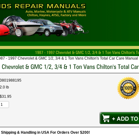
87 - 1997 Chevrolet & GMC 1/2, 3/4 & 1 Ton Vans Chilton's Total Car Care Manual
0801988195
2.0 lb
$
31
.
95
hipping & Handling in USA For Orders Over $200!