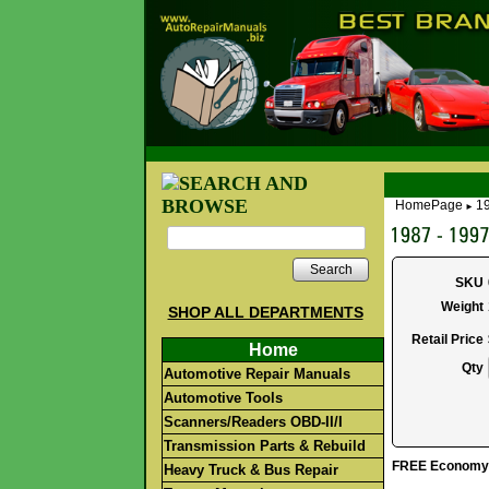
HomePage
19
►
Search
SKU
Weight
SHOP ALL DEPARTMENTS
Retail Price
Home
Qty
Automotive Repair Manuals
Automotive Tools
Scanners/Readers OBD-II/I
Transmission Parts & Rebuild
FREE Economy S
Heavy Truck & Bus Repair