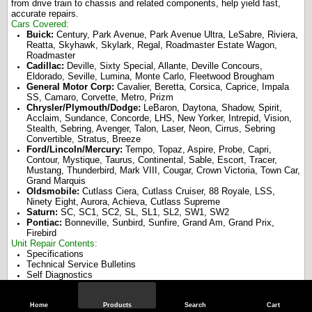
from drive train to chassis and related components, help yield fast,
accurate repairs.
Cars Covered:
Buick:
Century, Park Avenue, Park Avenue Ultra, LeSabre, Riviera,
Reatta, Skyhawk, Skylark, Regal, Roadmaster Estate Wagon,
Roadmaster
Cadillac:
Deville, Sixty Special, Allante, Deville Concours,
Eldorado, Seville, Lumina, Monte Carlo, Fleetwood Brougham
General Motor Corp:
Cavalier, Beretta, Corsica, Caprice, Impala
SS, Camaro, Corvette, Metro, Prizm
Chrysler/Plymouth/Dodge:
LeBaron, Daytona, Shadow, Spirit,
Acclaim, Sundance, Concorde, LHS, New Yorker, Intrepid, Vision,
Stealth, Sebring, Avenger, Talon, Laser, Neon, Cirrus, Sebring
Convertible, Stratus, Breeze
Ford/Lincoln/Mercury:
Tempo, Topaz, Aspire, Probe, Capri,
Contour, Mystique, Taurus, Continental, Sable, Escort, Tracer,
Mustang, Thunderbird, Mark VIII, Cougar, Crown Victoria, Town Car,
Grand Marquis
Oldsmobile:
Cutlass Ciera, Cutlass Cruiser, 88 Royale, LSS,
Ninety Eight, Aurora, Achieva, Cutlass Supreme
Saturn:
SC, SC1, SC2, SL, SL1, SL2, SW1, SW2
Pontiac:
Bonneville, Sunbird, Sunfire, Grand Am, Grand Prix,
Firebird
Unit Repair Contents:
Specifications
Technical Service Bulletins
Self Diagnostics
Electrical Components
Brakes
Windshield Wiper Systems
Home
Products
Search
Cart