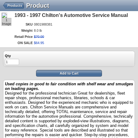
Product
Products
1993 - 1997 Chilton's Automotive Service Manual
1
Image
SKU
0801988381
Weight
8.0 lb
Retail Price
$
70
.
00
ON SALE
$
64
.
95
Qty
Add to Cart
Used copies in good to fair condition with shelf wear and smudges
on leading pages.
Designed
for the professional technician
Great for dealerships, fleet
repair shops, professional mechanics, libraries, schools & car
enthusiasts. Designed for the experienced mechanic who is equipped to
work on cars. Chilton Service Manuals are comprehensive and
technically detailed, offering TOTAL maintenance, service and repair
information for the automotive professional. Comprehensive, technically
detailed content is supported by exploded-view illustrations, diagrams,
and specification charts, all carefully organized by system and model
for easy reference. Special tools are described and illustrated so that
performing the repairs is easier and quicker. Step-by-step procedures,