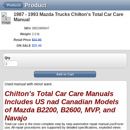
Product
Products
1987 - 1993 Mazda Trucks Chilton's Total Car Care
1
Manual
Image
SKU
0801989647
Weight
2.0 lb
Retail Price
$
31
.
95
ON SALE
$
25
.
48
Qty
Add to Cart
Used manual with minor ware.
Chilton's Total Car Care Manuals
Includes US nad Canadian Models
of Mazda B2200, B2600, MVP, and
Navajo
Total car care is the most complete step by step automotive repair manual you'll ever
use. All repair procedures are supported by detailed specifications, exploded views