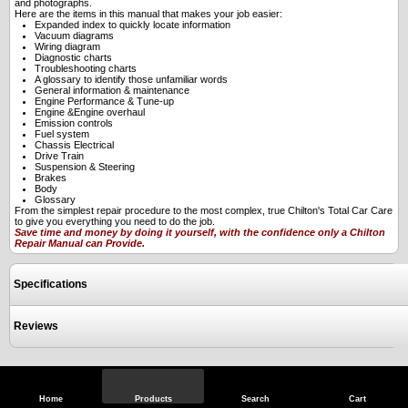
and photographs.
Here are the items in this manual that makes your job easier:
Expanded index to quickly locate information
Vacuum diagrams
Wiring diagram
Diagnostic charts
Troubleshooting charts
A glossary to identify those unfamiliar words
General information & maintenance
Engine Performance & Tune-up
Engine &Engine overhaul
Emission controls
Fuel system
Chassis Electrical
Drive Train
Suspension & Steering
Brakes
Body
Glossary
From the simplest repair procedure to the most complex, true Chilton's Total Car Care
to give you everything you need to do the job.
Save time and money by doing it yourself, with the confidence only a Chilton
Repair Manual can Provide.
Specifications
Reviews
View Full Site
Call Us
Home
Products
Search
Cart