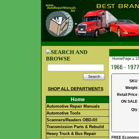
HomePage
19
►
Search
SKU
Weight
SHOP ALL DEPARTMENTS
Retail Price
Home
ON SALE
Automotive Repair Manuals
Qty
Automotive Tools
Scanners/Readers OBD-II/I
Transmission Parts & Rebuild
Heavy Truck & Bus Repair
FREE Economy S