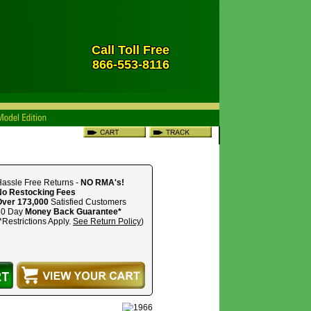
Call Toll Free
866-553-8116
assle Free Returns -
NO RMA's!
No Restocking Fees
Over 173,000
Satisfied Customers
30 Day
Money Back Guarantee*
*Restrictions Apply.
See Return Policy
)