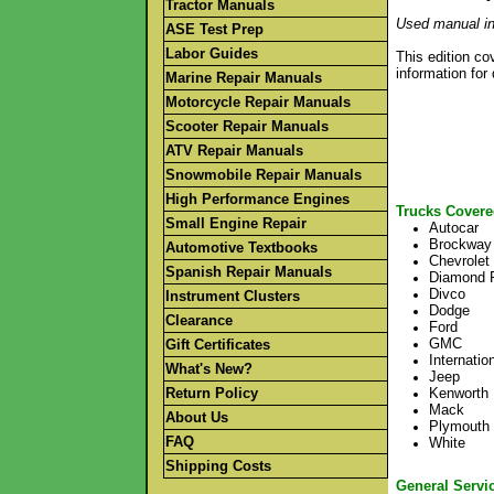
Tractor Manuals
Used manual in
ASE Test Prep
Labor Guides
This edition co
information for
Marine Repair Manuals
Motorcycle Repair Manuals
Scooter Repair Manuals
ATV Repair Manuals
Snowmobile Repair Manuals
High Performance Engines
Trucks Covere
Small Engine Repair
Autocar
Brockway
Automotive Textbooks
Chevrolet
Spanish Repair Manuals
Diamond 
Divco
Instrument Clusters
Dodge
Clearance
Ford
GMC
Gift Certificates
Internatio
What's New?
Jeep
Return Policy
Kenworth
Mack
About Us
Plymouth
FAQ
White
Shipping Costs
General Servi