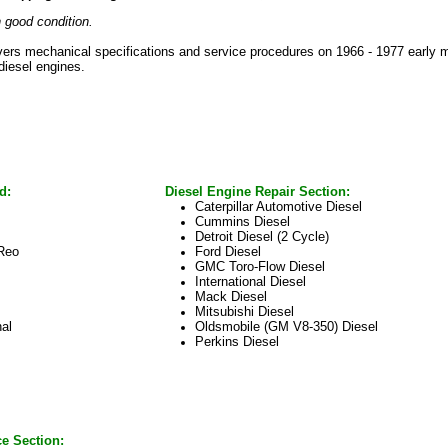
 good condition.
vers mechanical specifications and service procedures on 1966 - 1977 early m
 diesel engines.
d:
Diesel Engine Repair Section:
Caterpillar Automotive Diesel
Cummins Diesel
Detroit Diesel (2 Cycle)
Reo
Ford Diesel
GMC Toro-Flow Diesel
International Diesel
Mack Diesel
Mitsubishi Diesel
nal
Oldsmobile (GM V8-350) Diesel
Perkins Diesel
ce Section: