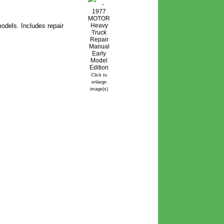
odels. Includes repair
Click to
enlarge
image(s)