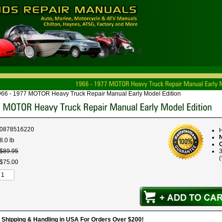
66 - 1977 MOTOR Heavy Truck Repair Manual Early Model Edition
0878516220
H
8.0 lb
$
89
.
95
(
$
75
.
00
hipping & Handling in USA For Orders Over $200!