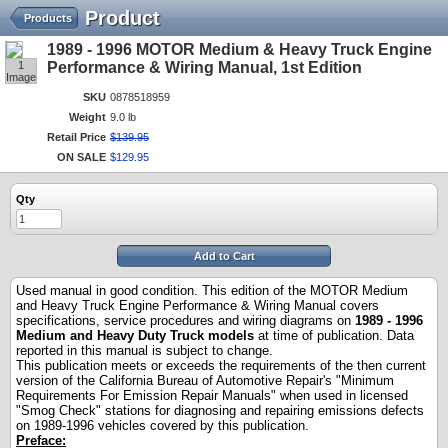
Product
Products
1989 - 1996 MOTOR Medium & Heavy Truck Engine
1
Performance & Wiring Manual, 1st Edition
Image
SKU
0878518959
Weight
9.0 lb
Retail Price
$
139
.
95
ON SALE
$
129
.
95
Qty
Add to Cart
Used manual in good condition. This edition of the MOTOR Medium
and Heavy Truck Engine Performance & Wiring Manual covers
specifications, service procedures and wiring diagrams on
198
9
- 199
6
Medium and Heavy Duty Truck models
at time of publication. Data
reported in this manual is subject to change.
This publication meets or exceeds the requirements of the then current
version of the California Bureau of Automotive Repair's "Minimum
Requirements For Emission Repair Manuals" when used in licensed
"Smog Check" stations for diagnosing and repairing emissions defects
on 19
8
9
-199
6
vehicles covered by this publication.
Preface
: