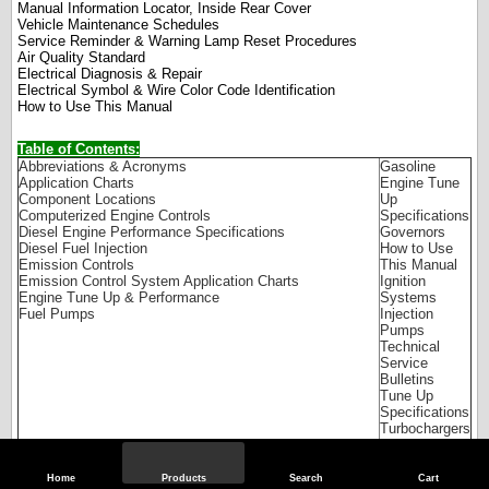
Manual Information Locator, Inside Rear Cover
Vehicle Maintenance Schedules
Service Reminder & Warning Lamp Reset Procedures
Air Quality Standard
Electrical Diagnosis & Repair
Electrical Symbol & Wire Color Code Identification
How to Use This Manual
Table of Contents:
Abbreviations & Acronyms
Gasoline
Application Charts
Engine Tune
Component Locations
Up
Computerized Engine Controls
Specifications
Diesel Engine Performance Specifications
Governors
Diesel Fuel Injection
How to Use
Emission Controls
This Manual
Emission Control System Application Charts
Ignition
Engine Tune Up & Performance
Systems
Fuel Pumps
Injection
Pumps
Technical
Service
Bulletins
Tune Up
Specifications
Turbochargers
Vacuum Hose
Routings
Wiring
Home
Products
Search
Cart