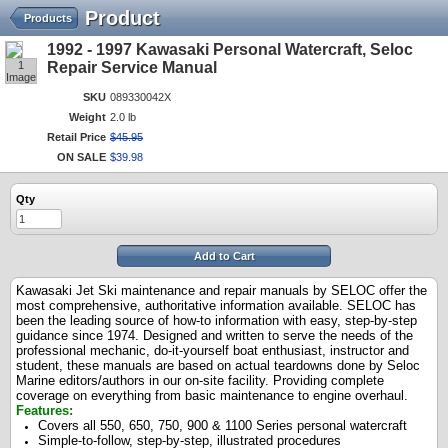
Product
Products
1992 - 1997 Kawasaki Personal Watercraft, Seloc
1
Repair Service Manual
Image
SKU
089330042X
Weight
2.0 lb
Retail Price
$
45
.
95
ON SALE
$
39
.
98
Qty
Add to Cart
Kawasaki Jet Ski maintenance and repair manuals by SELOC offer the
most comprehensive, authoritative information available. SELOC has
been the leading source of how-to information with easy, step-by-step
guidance since 1974. Designed and written to serve the needs of the
professional mechanic, do-it-yourself boat enthusiast, instructor and
student, these manuals are based on actual teardowns done by Seloc
Marine editors/authors in our on-site facility. Providing complete
coverage on everything from basic maintenance to engine overhaul.
Features:
Covers all 550, 650, 750, 900 & 1100 Series personal watercraft
Simple-to-follow, step-by-step, illustrated procedures