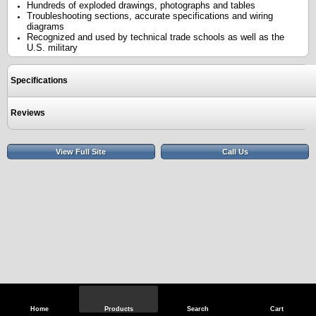
Hundreds of exploded drawings, photographs and tables
Troubleshooting sections, accurate specifications and wiring
diagrams
Recognized and used by technical trade schools as well as the
U.S. military
Specifications
Reviews
View Full Site
Call Us
Home
Products
Search
Cart