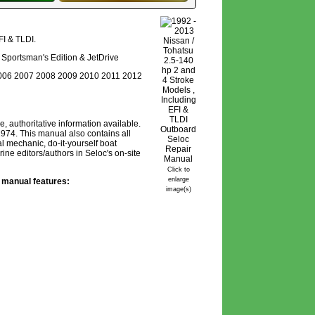
FI & TLDI.
ro, Sportsman's Edition & JetDrive
006 2007 2008 2009 2010 2011 2012
authoritative information available.
974. This manual also contains all
l mechanic, do-it-yourself boat
ne editors/authors in Seloc's on-site
Click to
enlarge
 manual features:
image(s)