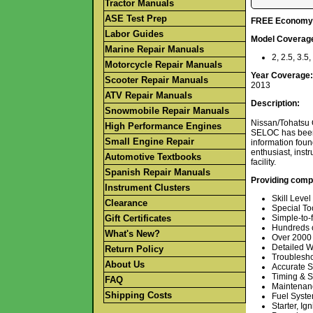
Tractor Manuals
ASE Test Prep
FREE Economy S
Labor Guides
Model Coverag
Marine Repair Manuals
2, 2.5, 3.5
Motorcycle Repair Manuals
Year Coverage:
Scooter Repair Manuals
2013
ATV Repair Manuals
Description:
Snowmobile Repair Manuals
Nissan/Tohatsu 
High Performance Engines
SELOC has been t
Small Engine Repair
information foun
enthusiast, inst
Automotive Textbooks
facility.
Spanish Repair Manuals
Providing comp
Instrument Clusters
Skill Level
Clearance
Special To
Gift Certificates
Simple-to-f
Hundreds o
What's New?
Over 2000 i
Detailed W
Return Policy
Troublesho
About Us
Accurate S
Timing & S
FAQ
Maintenan
Shipping Costs
Fuel Syst
Starter, Ign