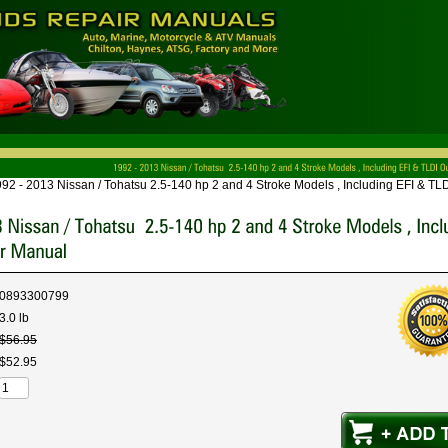
92 - 2013 Nissan / Tohatsu 2.5-140 hp 2 and 4 Stroke Models , Including EFI & T
0893300799
3.0 lb
$
56
.
95
$
52
.
95