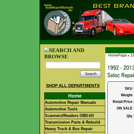
HomePage
19
►
Search
SHOP ALL DEPARTMENTS
SKU
Weight
Home
Retail Price
Automotive Repair Manuals
ON SALE
Automotive Tools
Scanners/Readers OBD-II/I
Qty
Transmission Parts & Rebuild
Heavy Truck & Bus Repair