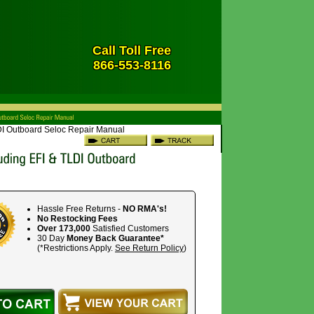
Call Toll Free
866-553-8116
LDI Outboard Seloc Repair Manual
Hassle Free Returns -
NO RMA's!
No Restocking Fees
Over 173,000
Satisfied Customers
30 Day
Money Back Guarantee*
(*Restrictions Apply.
See Return Policy
)