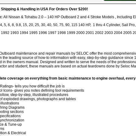
hipping & Handling in USA For Orders Over $200!
e:
All Nissan & Tohatsu 2.0 – 140 HP Outboard 2 and 4 Stroke Models , Including E
, 4, 5, 6, 8, 9.8, 15, 20, 25, 30, 40, 50, 75, 90, 115 140 HP, 1 thru 4 Cylinder, Sail P
1992 1993 1994 1995 1996 1997 1998 1999 2000 2001 2002 2003 2004 2005 2
Outboard maintenance and repair manuals by SELOC offer the most comprehensive, 
he leading source of how-to information with easy, step-by-step guidance since 1
d in the owners manual. Designed and written to serve the needs of the professiona
ructor and student, these manuals are based on actual teardowns done by Seloc Mari
lete coverage on everything from basic maintenance to engine overhaul, every
 Ratings- tells you how difficult the job is
ol Icons- gives you notes defining tool requirements
ollow, step-by-step, illustrated procedures
f exploded drawings, photographs and tables
llustrations
iring Diagrams
oting sections
pecifications
ynchronization
ce & Tune-up
ems
ition & Electrical