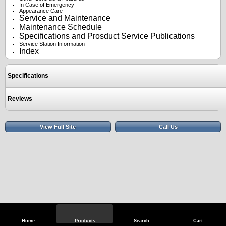
In Case of Emergency
Appearance Care
Service and Maintenance
Maintenance Schedule
Specifications and Prosduct Service Publications
Service Station Information
Index
Specifications
Reviews
View Full Site
Call Us
Home
Products
Search
Cart