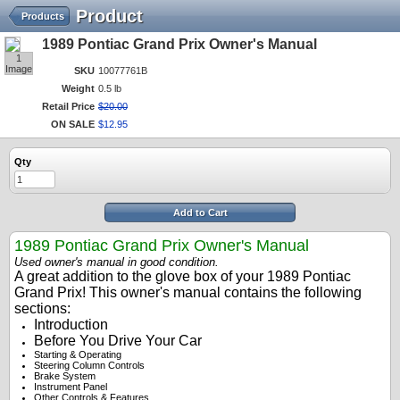
Product
Products
1989 Pontiac Grand Prix Owner's Manual
1
Image
SKU
10077761B
Weight
0.5 lb
Retail Price
$
20
.
00
ON SALE
$
12
.
95
Qty
Add to Cart
1989 Pontiac Grand Prix Owner's Manual
Used owner's manual in good condition.
A great addition to the glove box of your 1989 Pontiac
Grand Prix! This owner's manual contains the following
sections:
Introduction
Before You Drive Your Car
Starting & Operating
Steering Column Controls
Brake System
Instrument Panel
Other Controls & Features