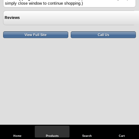
simply close window to continue shopping.)
Reviews
View Full Site
Call Us
Home
Products
Search
Cart