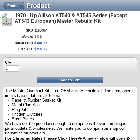
Product
Products
1970 - Up Allison AT540 & AT545 Series (Except
1
AT543 European) Master Rebuild Kit
Image
SKU
111006A
Weight
8.0 lb
Retail Price
$
486
.
00
ON SALE
$
350
.
95
Qty
Add to Cart
The Master Overhaul Kit is an OEM quality rebuild kit. The components
in this type of kit are as follows:
Paper & Rubber Gasket Kit
Metal Clad Seals
Ring Kit
Friction Clutches
Steel Plates
We have set the price low enough to compete with even the biggest
parts outlets & wholesalers. We invite you to comparison shop our
transmission products.
For Shipping Rates Please
Click Here
�
(A new window will open �