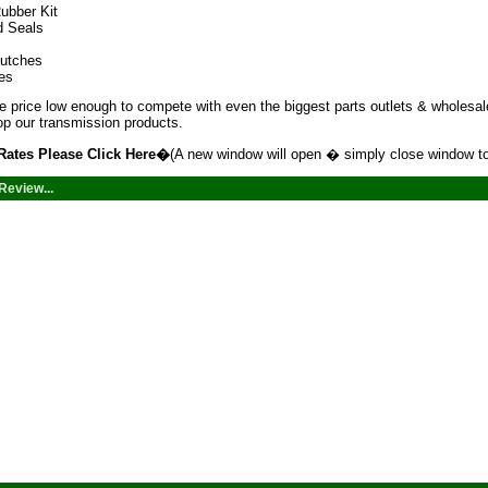
ubber Kit
d Seals
lutches
tes
 price low enough to compete with even the biggest parts outlets & wholesale
p our transmission products.
Rates Please
Click Here
�
(A new window will open � simply close window to
Review...