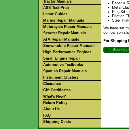
Tractor Manuals
Paper & R
Metal Cla
ASE Test Prep
Ring Kit
Labor Guides
Friction C
Marine Repair Manuals
Steel Pla
Motorcycle Repair Manuals
We have set the
comparison sho
Scooter Repair Manuals
ATV Repair Manuals
For Shipping 
Snowmobile Repair Manuals
►
Submit a 
High Performance Engines
Small Engine Repair
Automotive Textbooks
Spanish Repair Manuals
Instrument Clusters
Clearance
Gift Certificates
What's New?
Return Policy
About Us
FAQ
Shipping Costs