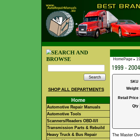
HomePage
19
►
Search
SKU
Weight
SHOP ALL DEPARTMENTS
Retail Price
Home
Qty
Automotive Repair Manuals
Automotive Tools
Scanners/Readers OBD-II/I
Transmission Parts & Rebuild
Heavy Truck & Bus Repair
The Master Over