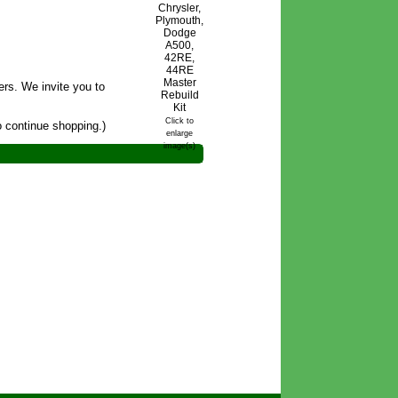
rs. We invite you to
Click to
 continue shopping.)
enlarge
image(s)