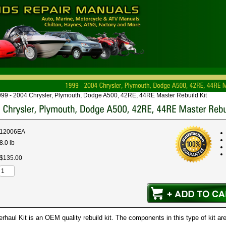
99 - 2004 Chrysler, Plymouth, Dodge A500, 42RE, 44RE Master Rebuild Kit
12006EA
8.0 lb
$
135
.
00
haul Kit is an OEM quality rebuild kit. The components in this type of kit are