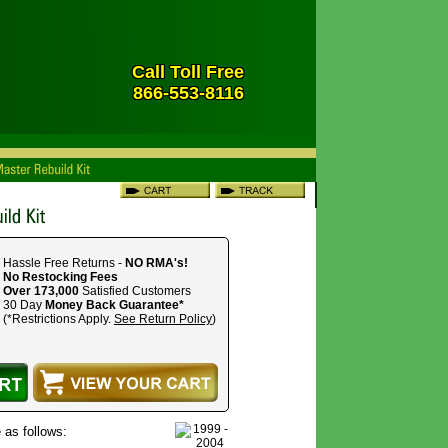
Call Toll Free
866-553-8116
Hassle Free Returns -
NO RMA's!
No Restocking Fees
Over 173,000
Satisfied Customers
30 Day
Money Back Guarantee*
(*Restrictions Apply.
See Return Policy
)
 as follows: