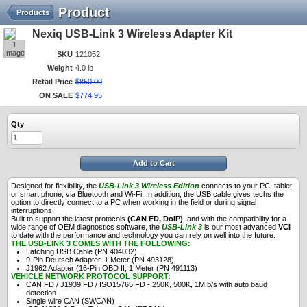
Product
Products
Nexiq USB-Link 3 Wireless Adapter Kit
1
Image
SKU
121052
Weight
4.0 lb
Retail Price
$
850
.
00
ON SALE
$
774
.
95
Qty
Add to Cart
Designed for flexibility, the
USB-Link 3 Wireless Edition
connects to your PC, tablet,
or smart phone, via Bluetooth and Wi-Fi. In addition, the USB cable gives techs the
option to directly connect to a PC when working in the field or during signal
interruptions.
Built to support the latest protocols
(CAN FD, DoIP)
, and with the compatibility for a
wide range of OEM diagnostics software, the
USB-Link 3
is our most advanced
VCI
to date with the performance and technology you can rely on well into the future.
THE USB-LINK 3 COMES WITH THE FOLLOWING:
Latching USB Cable (PN 404032)
9-Pin Deutsch Adapter, 1 Meter (PN 493128)
J1962 Adapter (16-Pin OBD II, 1 Meter (PN 491113)
VEHICLE NETWORK PROTOCOL SUPPORT:
CAN FD / J1939 FD / ISO15765 FD - 250K, 500K, 1M b/s with auto baud
detection
Single wire CAN (SWCAN)