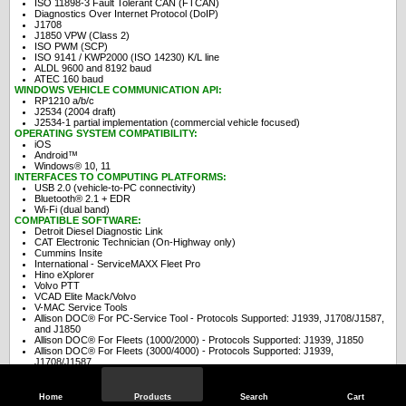
ISO 11898-3 Fault Tolerant CAN (FTCAN)
Diagnostics Over Internet Protocol (DoIP)
J1708
J1850 VPW (Class 2)
ISO PWM (SCP)
ISO 9141 / KWP2000 (ISO 14230) K/L line
ALDL 9600 and 8192 baud
ATEC 160 baud
WINDOWS VEHICLE COMMUNICATION API:
RP1210 a/b/c
J2534 (2004 draft)
J2534-1 partial implementation (commercial vehicle focused)
OPERATING SYSTEM COMPATIBILITY:
iOS
Android™
Windows® 10, 11
INTERFACES TO COMPUTING PLATFORMS:
USB 2.0 (vehicle-to-PC connectivity)
Bluetooth® 2.1 + EDR
Wi-Fi (dual band)
COMPATIBLE SOFTWARE:
Detroit Diesel Diagnostic Link
CAT Electronic Technician (On-Highway only)
Cummins Insite
International - ServiceMAXX Fleet Pro
Hino eXplorer
Volvo PTT
VCAD Elite Mack/Volvo
V-MAC Service Tools
Allison DOC® For PC-Service Tool - Protocols Supported: J1939, J1708/J1587,
and J1850
Allison DOC® For Fleets (1000/2000) - Protocols Supported: J1939, J1850
Allison DOC® For Fleets (3000/4000) - Protocols Supported: J1939,
J1708/J1587
Eaton ServiceRanger
Bendix ACom
WABCO Toolbox
Home
Products
Search
Cart
Freightliner ServiceLink