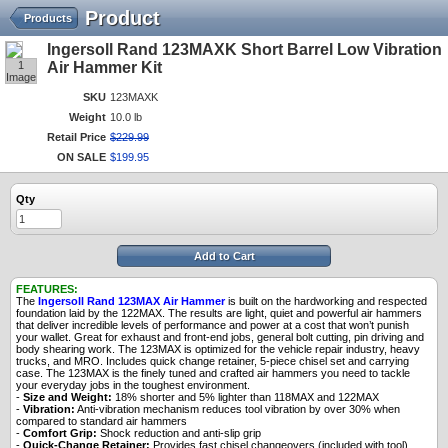
Product
Products
Ingersoll Rand 123MAXK Short Barrel Low Vibration
1
Air Hammer Kit
Image
SKU
123MAXK
Weight
10.0 lb
Retail Price
$
229
.
99
ON SALE
$
199
.
95
Qty
Add to Cart
FEATURES:
The
Ingersoll Rand 123MAX Air Hammer
is built on the hardworking and respected
foundation laid by the 122MAX. The results are light, quiet and powerful air hammers
that deliver incredible levels of performance and power at a cost that won’t punish
your wallet. Great for exhaust and front-end jobs, general bolt cutting, pin driving and
body shearing work. The 123MAX is optimized for the vehicle repair industry, heavy
trucks, and MRO. Includes quick change retainer, 5-piece chisel set and carrying
case. The 123MAX is the finely tuned and crafted air hammers you need to tackle
your everyday jobs in the toughest environment.
-
Size and Weight:
18% shorter and 5% lighter than 118MAX and 122MAX
-
Vibration:
Anti-vibration mechanism reduces tool vibration by over 30% when
compared to standard air hammers
-
Comfort Grip:
Shock reduction and anti-slip grip
-
Quick-Change Retainer:
Provides fast chisel changeovers (included with tool)