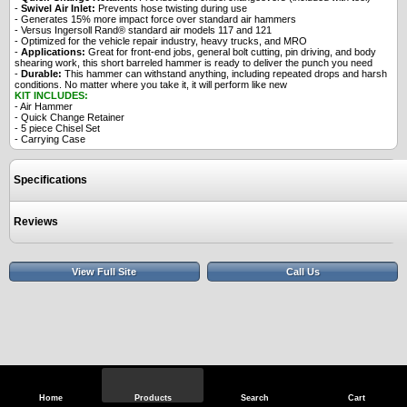
-
Swivel Air Inlet:
Prevents hose twisting during use
- Generates 15% more impact force over standard air hammers
- Versus Ingersoll Rand® standard air models 117 and 121
- Optimized for the vehicle repair industry, heavy trucks, and MRO
-
Applications:
Great for front-end jobs, general bolt cutting, pin driving, and body
shearing work, this short barreled hammer is ready to deliver the punch you need
-
Durable:
This hammer can withstand anything, including repeated drops and harsh
conditions. No matter where you take it, it will perform like new
KIT INCLUDES:
- Air Hammer
- Quick Change Retainer
- 5 piece Chisel Set
- Carrying Case
Specifications
Reviews
View Full Site
Call Us
Home
Products
Search
Cart