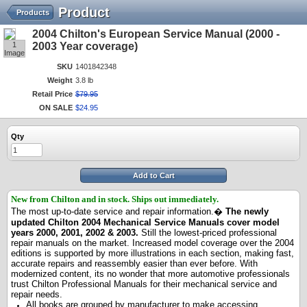
Product
Products
2004 Chilton's European Service Manual (2000 -
1
2003 Year coverage)
Image
SKU
1401842348
Weight
3.8 lb
Retail Price
$
79
.
95
ON SALE
$
24
.
95
Qty
Add to Cart
New from Chilton and in stock.
Ships out immediately.
The most up-to-date service and repair information.�
The newly
updated Chilton 2004 Mechanical Service Manuals cover model
years 2000, 2001, 2002 & 2003.
Still the lowest-priced professional
repair manuals on the market. Increased model coverage over the 2004
editions is supported by more illustrations in each section, making fast,
accurate repairs and reassembly easier than ever before. With
modernized content, its no wonder that more automotive professionals
trust Chilton Professional Manuals for their mechanical service and
repair needs.
All books are grouped by manufacturer to make accessing