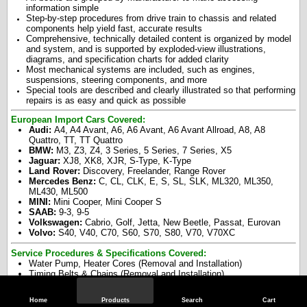
information simple
Step-by-step procedures from drive train to chassis and related
components help yield fast, accurate results
Comprehensive, technically detailed content is organized by model
and system, and is supported by exploded-view illustrations,
diagrams, and specification charts for added clarity
Most mechanical systems are included, such as engines,
suspensions, steering components, and more
Special tools are described and clearly illustrated so that performing
repairs is as easy and quick as possible
European Import Cars Covered:
Audi:
A4, A4 Avant, A6, A6 Avant, A6 Avant Allroad, A8, A8
Quattro, TT, TT Quattro
BMW:
M3, Z3, Z4, 3 Series, 5 Series, 7 Series, X5
Jaguar:
XJ8, XK8, XJR, S-Type, K-Type
Land Rover:
Discovery, Freelander, Range Rover
Mercedes Benz:
C, CL, CLK, E, S, SL, SLK, ML320, ML350,
ML430, ML500
MINI:
Mini Cooper, Mini Cooper S
SAAB:
9-3, 9-5
Volkswagen:
Cabrio, Golf, Jetta, New Beetle, Passat, Eurovan
Volvo:
S40, V40, C70, S60, S70, S80, V70, V70XC
Service Procedures & Specifications Covered:
Water Pump, Heater Cores (Removal and Installation)
Timing Belts & Chains (Removal and Installation)
Brake Shoes, Calipers, Master Cylinder, Bleeding, Service
Procedures
Home
Products
Search
Cart
Engine, Cylinder Head, Cams/Valves, Piston/ Rings, Timing Belt /