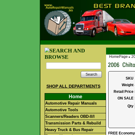
HomePage
20
►
Search
SKU
Weight
SHOP ALL DEPARTMENTS
Retail Price
Home
ON SALE
Automotive Repair Manuals
Qty
Automotive Tools
Scanners/Readers OBD-II/I
Transmission Parts & Rebuild
Heavy Truck & Bus Repair
FREE Economy S