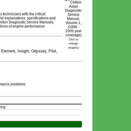
technicians with the critical
ar explanations, specifications and
hilton Diagnostic Service Manuals,
ctions of engine performance
Click to
enlarge
image(s)
 Element, Insight, Odyssey, Pilot,
rmance problems 
ing