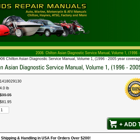
06 Chilton Asian Diagnostic Service Manual, Volume 1, (1996 - 2005 year coverag
1418029130
4.0 lb
$
99
.
95
$
81
.
95
hipping & Handling in USA For Orders Over $200!