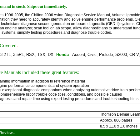
n and in stock.
Ships out immediately.
es 1996-2005, the Chilton 2006 Asian Diagnostic Service Manual, Volume I provides 
mation they need to accurately identify and solve engine performance problems. Cle
lp technicians diagnose second generation on-board diagnostic (OBD-II) systems. C
n engine analyzer, scan tool or lab scope, allow diagnosticians to understand fun
systems, simplify testing procedures and diagnose trouble codes.
 Covered
:
, 3.2TL, 3.5RL, RSX, TSX, DX
Honda
- Accord, Civic, Prelude, S2000, CR-V,
,
e Manuals included these great features:
aining information in addition to reference material 
gine performance components and system operation 
s exceptional diagnostic companions when analyzing automotive drive-train perfo
omprehensive list of trouble code titles, conditions, and possible causes 
gnostic and repair time using expert testing procedures and troubleshooting hints
Thomson Delmar Learn
Approx. 800 pages
8.5 x 11.0 x 1.0 inches
Review...