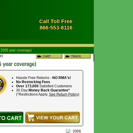
Call Toll Free
866-553-8116
e)
Hassle Free Returns -
NO RMA's!
No Restocking Fees
Over 173,000
Satisfied Customers
30 Day
Money Back Guarantee*
(*Restrictions Apply.
See Return Policy
)