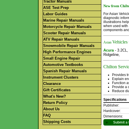
Tractor Manuals
New from Chilto
ASE Test Prep
Labor Guides
For Asian Vehicl
diagnostic infor
Marine Repair Manuals
illustrations he
when used with a
Motorcycle Repair Manuals
components and 
Scooter Repair Manuals
ATV Repair Manuals
Vehicles
Asian
Snowmobile Repair Manuals
Acura
- 3.2CL
High Performance Engines
Ridgeline,
Small Engine Repair
Automotive Textbooks
Chilton Servic
Spanish Repair Manuals
Provides tr
Instrument Clusters
Explain en
Function a
Clearance
Provide a c
Gift Certificates
Reduce dia
What's New?
Specifications
Return Policy
Publisher:
About Us
Hardcover:
FAQ
Dimensions:
Shipping Costs
►
Submit a 