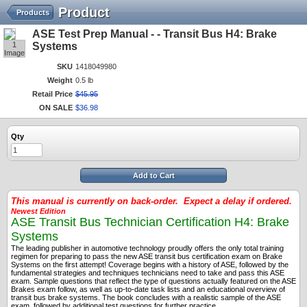
Product
Products
ASE Test Prep Manual - - Transit Bus H4: Brake
1
Systems
Image
SKU
1418049980
Weight
0.5 lb
Retail Price
$
45
.
95
ON SALE
$
36
.
98
Qty
Add to Cart
This manual is currently on back-order. Expect a delay if ordered.
Newest Edition
ASE Transit Bus Technician Certification H4: Brake
Systems
The leading publisher in automotive technology proudly offers the only total training
regimen for preparing to pass the new ASE transit bus certification exam on Brake
Systems on the first attempt! Coverage begins with a history of ASE, followed by the
fundamental strategies and techniques technicians need to take and pass this ASE
exam. Sample questions that reflect the type of questions actually featured on the ASE
Brakes exam follow, as well as up-to-date task lists and an educational overview of
transit bus brake systems. The book concludes with a realistic sample of the ASE
exam, followed by additional test questions for further practice.