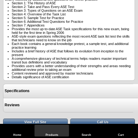
Section 1: The History of ASE
Section 2: Take and Pass Every ASE Test
Section 3: Types of Questions on an ASE Exam
Section 4: Overview of the Task List
Section 5: Sample Test for Practice
Section 6: Additional Test Questions for Practice
Section 7: Appendices
Provides the most up-to-date ASE Task specifications for this new exam, being
held for the first time in Spring 2006
ASE-style exam questions reflecting the most recent ASE task list test the skills
that technicians need to know on the job
Each book contains a general knowledge pretest, a sample test, and additional
practice learning
Includes a brief history of ASE that follows its evolution from inception to the
present
A comprehensive glossary of technical terms helps readers master important
transit bus definitions and vocabulary
Provides users with a better understanding of their strengths and areas needing
additional review prior to taking an exam
Content reviewed and approved by master technicians
Details significance of ASE certification
Specifications
Reviews
View Full Site
Call Us
Home
Products
Search
Cart