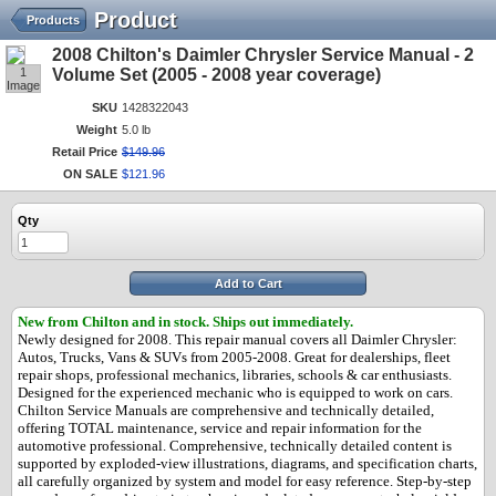
Product
Products
2008 Chilton's Daimler Chrysler Service Manual - 2
1
Volume Set (2005 - 2008 year coverage)
Image
SKU
1428322043
Weight
5.0 lb
Retail Price
$
149
.
96
ON SALE
$
121
.
96
Qty
Add to Cart
New from Chilton and in stock.
Ships out immediately.
Newly designed for 2008. This repair manual covers all Daimler Chrysler:
Autos, Trucks, Vans & SUVs from 2005-2008. Great for dealerships, fleet
repair shops, professional mechanics, libraries, schools & car enthusiasts.
Designed for the experienced mechanic who is equipped to work on cars.
Chilton Service Manuals are comprehensive and technically detailed,
offering TOTAL maintenance, service and repair information for the
automotive professional. Comprehensive, technically detailed content is
supported by exploded-view illustrations, diagrams, and specification charts,
all carefully organized by system and model for easy reference. Step-by-step