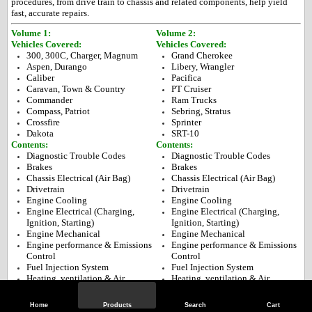
procedures, from drive train to chassis and related components, help yield
fast, accurate repairs.
Volume 1:
Volume 2:
Vehicles Covered:
Vehicles Covered:
300, 300C, Charger, Magnum
Grand Cherokee
Aspen, Durango
Libery, Wrangler
Caliber
Pacifica
Caravan, Town & Country
PT Cruiser
Commander
Ram Trucks
Compass, Patriot
Sebring, Stratus
Crossfire
Sprinter
Dakota
SRT-10
Contents:
Contents:
Diagnostic Trouble Codes
Diagnostic Trouble Codes
Brakes
Brakes
Chassis Electrical (Air Bag)
Chassis Electrical (Air Bag)
Drivetrain
Drivetrain
Engine Cooling
Engine Cooling
Engine Electrical (Charging,
Engine Electrical (Charging,
Ignition, Starting)
Ignition, Starting)
Engine Mechanical
Engine Mechanical
Engine performance & Emissions
Engine performance & Emissions
Control
Control
Fuel Injection System
Fuel Injection System
Heating, ventilation & Air
Heating, ventilation & Air
Conditioning
Conditioning
Precautions
Precautions
Home
Products
Search
Cart
Specifications & Maintenance
Specifications & Maintenance