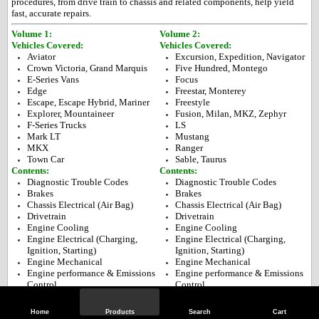
procedures, from drive train to chassis and related components, help yield
fast, accurate repairs.
Volume 1:
Volume 2:
Vehicles Covered:
Vehicles Covered:
Avi
ator
Excursion, Expedition, Navigator
Crown Victoria, Grand Marquis
Five Hundred, Montego
E-Series Vans
Focus
Edge
Freestar, Monterey
Escape, Escape Hybrid, Mariner
Freestyle
Explorer, Mountaineer
Fusion, Milan, MKZ, Zephyr
F-Series Trucks
LS
Mark LT
Mustang
MKX
Ranger
Town Car
Sable, Taurus
Contents:
Contents:
Diagnostic Trouble Codes
Diagnostic Trouble Codes
Brakes
Brakes
Chassis Electrical (Air Bag)
Chassis Electrical (Air Bag)
Drivetrain
Drivetrain
Engine Cooling
Engine Cooling
Engine Electrical (Charging,
Engine Electrical (Charging,
Ignition, Starting)
Ignition, Starting)
Engine Mechanical
Engine Mechanical
Engine performance & Emissions
Engine performance & Emissions
Control
Control
Fuel Injection System
Fuel Injection System
Heating, ventilation & Air
Heating, ventilation & Air
Home
Products
Search
Cart
Conditioning
Conditioning