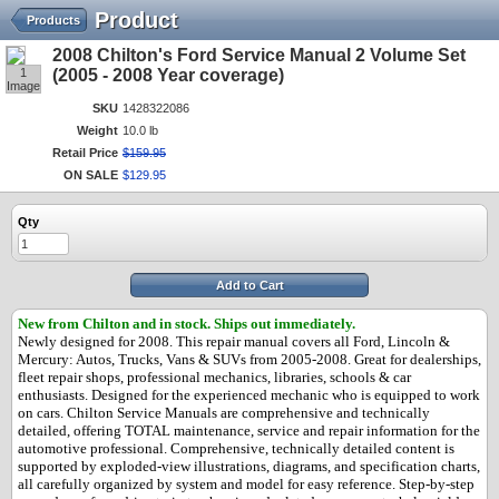
Product
Products
2008 Chilton's Ford Service Manual 2 Volume Set
1
(2005 - 2008 Year coverage)
Image
SKU
1428322086
Weight
10.0 lb
Retail Price
$
159
.
95
ON SALE
$
129
.
95
Qty
Add to Cart
New from Chilton and in stock.
Ships out immediately.
Newly designed for 2008. This repair manual covers all Ford, Lincoln &
Mercury: Autos, Trucks, Vans & SUVs from 2005-2008. Great for dealerships,
fleet repair shops, professional mechanics, libraries, schools & car
enthusiasts. Designed for the experienced mechanic who is equipped to work
on cars. Chilton Service Manuals are comprehensive and technically
detailed, offering TOTAL maintenance, service and repair information for the
automotive professional. Comprehensive, technically detailed content is
supported by exploded-view illustrations, diagrams, and specification charts,
all carefully organized by system and model for easy reference. Step-by-step