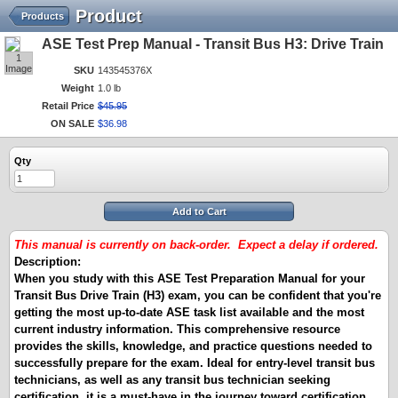
Product
Products
ASE Test Prep Manual - Transit Bus H3: Drive Train
1
Image
SKU
143545376X
Weight
1.0 lb
Retail Price
$
45
.
95
ON SALE
$
36
.
98
Qty
Add to Cart
This manual is currently on back-order. Expect a delay if ordered.
Description:
When you study with this ASE Test Preparation Manual for your
Transit Bus Drive Train (H3) exam, you can be confident that you're
getting the most up-to-date ASE task list available and the most
current industry information. This comprehensive resource
provides the skills, knowledge, and practice questions needed to
successfully prepare for the exam. Ideal for entry-level transit bus
technicians, as well as any transit bus technician seeking
certification, it is a must-have in the journey toward certification.