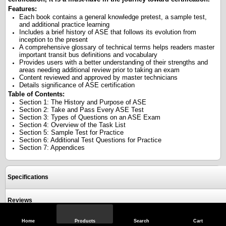
Features:
Each book contains a general knowledge pretest, a sample test,
and additional practice learning
Includes a brief history of ASE that follows its evolution from
inception to the present
A comprehensive glossary of technical terms helps readers master
important transit bus definitions and vocabulary
Provides users with a better understanding of their strengths and
areas needing additional review prior to taking an exam
Content reviewed and approved by master technicians
Details significance of ASE certification
Table of Contents:
Section 1: The History and Purpose of ASE
Section 2: Take and Pass Every ASE Test
Section 3: Types of Questions on an ASE Exam
Section 4: Overview of the Task List
Section 5: Sample Test for Practice
Section 6: Additional Test Questions for Practice
Section 7: Appendices
Specifications
Reviews
Home
Products
Search
Cart