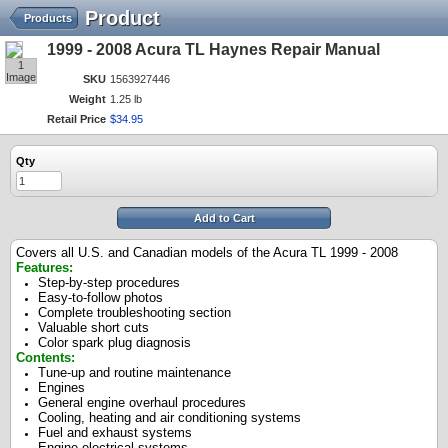
Product
Products
1999 - 2008 Acura TL Haynes Repair Manual
1
Image
SKU
1563927446
Weight
1.25 lb
Retail Price
$
34
.
95
Qty
Add to Cart
Covers all U.S. and Canadian models of the Acura TL 1999 - 2008
Features:
Step-by-step procedures
Easy-to-follow photos
Complete troubleshooting section
Valuable short cuts
Color spark plug diagnosis
Contents:
Tune-up and routine maintenance
Engines
General engine overhaul procedures
Cooling, heating and air conditioning systems
Fuel and exhaust systems
Engine electrical systems