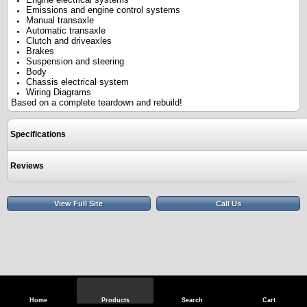
Emissions and engine control systems
Manual transaxle
Automatic transaxle
Clutch and driveaxles
Brakes
Suspension and steering
Body
Chassis electrical system
Wiring Diagrams
Based on a complete teardown and rebuild!
Specifications
Reviews
View Full Site
Call Us
Home
Products
Search
Cart