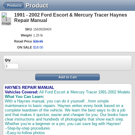
Product
Products
1991 - 2002 Ford Escort & Mercury Tracer Haynes
1
Repair Manual
Image
SKU
156392840X
Weight
1.25 lb
Retail Price
$
39
.
95
ON SALE
$
18
.
00
Qty
Add to Cart
HAYNES REPAIR MANUAL
Vehicles Covered:
All Ford Escort & Mercury Tracer 1991-2002 Models
What You Can Learn:
With a Haynes manual, you can do it yourself…from simple
maintenance to basic repairs. Haynes writes every book based on a
complete teardown of the vehicle. We learn the best ways to do a job
and that makes it quicker, easier and cheaper for you. Our books have
clear instructions and hundreds of photographs that show each step.
Whether you’re a beginner or a pro, you can save big with Haynes!
--Step-by-step procedures
--Easy-to-follow photos