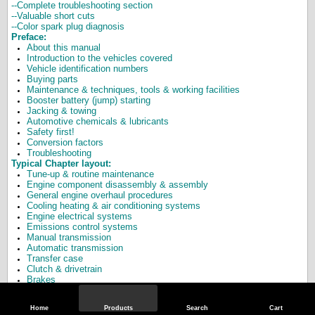
--Complete troubleshooting section
--Valuable short cuts
--Color spark plug diagnosis
Preface:
About this manual
Introduction to the vehicles covered
Vehicle identification numbers
Buying parts
Maintenance & techniques, tools & working facilities
Booster battery (jump) starting
Jacking & towing
Automotive chemicals & lubricants
Safety first!
Conversion factors
Troubleshooting
Typical Chapter layout:
Tune-up & routine maintenance
Engine component disassembly & assembly
General engine overhaul procedures
Cooling heating & air conditioning systems
Engine electrical systems
Emissions control systems
Manual transmission
Automatic transmission
Transfer case
Clutch & drivetrain
Brakes
Suspension & steering systems
Body
Home
Products
Search
Cart
Chassis electrical system