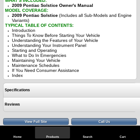
WHAT'S INCLUDED:
2009 Pontiac Solstice Owner's Manual
MODEL COVERAGE:
2009 Pontiac Solstice
(Includes all Sub-Models and Engine
Variants)
TYPICAL TABLE OF CONTENTS:
Introduction
Things To Know Before Starting Your Vehicle
Understanding the Features of Your Vehicle
Understanding Your Instrument Panel
Starting and Operating
What to Do In Emergencies
Maintaining Your Vehicle
Maintenance Schedules
If You Need Consumer Assistance
Index
Specifications
Reviews
View Full Site
Call Us
Home
Products
Search
Cart