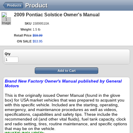
Product
Products
2009 Pontiac Solstice Owner's Manual
1
Image
SKU
15899510A
Weight
1.5 lb
Retail Price
$
59
.
99
ON SALE
$
53
.
95
Qty
Add to Cart
Brand New Factory Owner's Manual published by General
Motors
This is the originally issued Owner Manual (found in the glove
box) for USA market vehicles that was prepared to acquaint you
with this specific vehicle.
Included are the starting, operating,
emergency, and maintenance procedures as well as videos,
specifications, capabilities and safety tips.
These include the
recommended oil (and other vital fluids), fuel tank capacity, clock
and radio setting, tires, routine maintenance, and specific options
that may be on the vehicle.