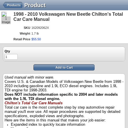
Product
Products
1998 - 2010 Volkswagen New Beetle Chilton's Total
1
Car Care Manual
Image
SKU
162092062X
Weight
1.7 lb
Retail Price
$
55
.
50
Qty
Add to Cart
Used manual with minor ware.
Covers U.S. & Canadian Models of Volkswagen New Beetle from 1998 -
2010 including gasoline and 1.9L ECO diesel engines. Includes 1.9L
TDI engine for 1998-2003.
Does NOT include information specific to 2004 and later models
with the 1.9L TDI diesel engine.
Chilton's Total Car Care Manuals
Total car care is the most complete step by step automotive repair
manual you'll ever use. All repair procedures are supported by detailed
specifications, exploded views and photographs.
Here are the items in this manual that makes your job easier:
Expanded index to quickly locate information