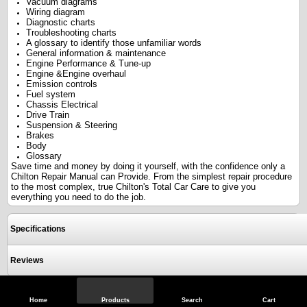
Vacuum diagrams
Wiring diagram
Diagnostic charts
Troubleshooting charts
A glossary to identify those unfamiliar words
General information & maintenance
Engine Performance & Tune-up
Engine &Engine overhaul
Emission controls
Fuel system
Chassis Electrical
Drive Train
Suspension & Steering
Brakes
Body
Glossary
Save time and money by doing it yourself, with the confidence only a
Chilton Repair Manual can Provide. From the simplest repair procedure
to the most complex, true Chilton's Total Car Care to give you
everything you need to do the job.
Specifications
Reviews
View Full Site
Call Us
Home
Products
Search
Cart