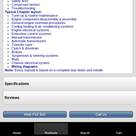
Safety first!
Conversion factors
Troubleshooting
Typical Chapter layout:
Tune-up & routine maintenance
Engine component disassembly & assembly
General engine overhaul procedures
Cooling heating & air conditioning systems
Engine electrical systems
Emissions control systems
Manual transmission
Automatic transmission
Transfer case
Clutch & drivetrain
Brakes
Suspension & steering systems
Body
Chassis electrical system
Wiring diagrams
Note:
Every manual is based on a complete tear-down and rebuild
Specifications
Reviews
View Full Site
Call Us
Home
Products
Search
Cart