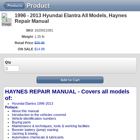
Product
Products
1996 - 2013 Hyundai Elantra All Models, Haynes
1
Repair Manual
Image
SKU
1620921081
Weight
1.25 lb
Retail Price
$
26
.
95
ON SALE
$
14
.
98
Qty
Add to Cart
HAYNES REPAIR MANUAL - Covers all models
of:
Hyundai Elantra 1996-2013
Preface:
About this manual
Introduction to the vehicles covered
Vehicle identification numbers
Buying parts
Maintenance & techniques, tools & working facilities
Booster battery (jump) starting
Jacking & towing
Automotive chemicals & lubricants