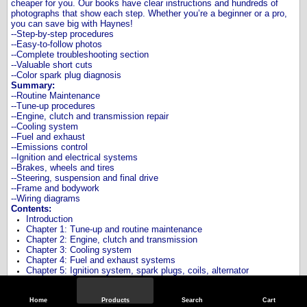
cheaper for you. Our books have clear instructions and hundreds of
photographs that show each step. Whether you’re a beginner or a pro,
you can save big with Haynes!
--Step-by-step procedures
--Easy-to-follow photos
--Complete troubleshooting section
--Valuable short cuts
--Color spark plug diagnosis
Summary:
--Routine Maintenance
--Tune-up procedures
--Engine, clutch and transmission repair
--Cooling system
--Fuel and exhaust
--Emissions control
--Ignition and electrical systems
--Brakes, wheels and tires
--Steering, suspension and final drive
--Frame and bodywork
--Wiring diagrams
Contents:
Introduction
Chapter 1: Tune-up and routine maintenance
Chapter 2: Engine, clutch and transmission
Chapter 3: Cooling system
Chapter 4: Fuel and exhaust systems
Chapter 5: Ignition system, spark plugs, coils, alternator
Chapter 6: Frame, suspension and final drive
Chapter 7: Brakes, rotors, pads, calipers, wheels and tires
Chapter 8: Electrical system, fuses, battery, lights, blinkers, bulbs
Home
Products
Search
Cart