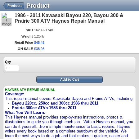
Product
Products
1986 - 2011 Kawasaki Bayou 220, Bayou 300 &
1
Prairie 300 ATV Haynes Repair Manual
Image
SKU
162092174X
Weight
1.25 lb
Retail Price
$
45
.
45
ON SALE
$
38
.
98
Qty
Add to Cart
HAYNES ATV REPAIR MANUAL
Coverage
:
This repair manual covers Kawasaki Bayou and Prairie ATVs, including:
Bayou 220cc, 250cc and 300cc 1986 thru 2011
Prairie 300cc ATVs 1986 thru 2011
What You Will Learn:
This Haynes manual provides step-by-step instructions, photos &
illustrations to guide you through each job.
With a Haynes manual, you
can do it yourself…from simple maintenance to basic repairs. Haynes
writes every book based on a complete teardown of the vehicle. We
learn the best ways to do a job and that makes it quicker, easier and