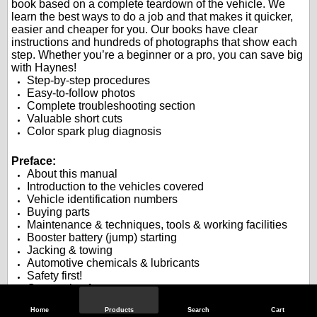
book based on a complete teardown of the vehicle. We
learn the best ways to do a job and that makes it quicker,
easier and cheaper for you. Our books have clear
instructions and hundreds of photographs that show each
step. Whether you’re a beginner or a pro, you can save big
with Haynes!
Step-by-step procedures
Easy-to-follow photos
Complete troubleshooting section
Valuable short cuts
Color spark plug diagnosis
.
.
Preface:
About this manual
Introduction to the vehicles covered
Vehicle identification numbers
Buying parts
Maintenance & techniques, tools & working facilities
Booster battery (jump) starting
Jacking & towing
Automotive chemicals & lubricants
Safety first!
Conversion factors
Troubleshooting
Home
Products
Search
Cart
.