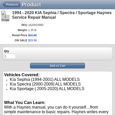
Product
Products
1994 - 2020 KIA Sephia / Spectra / Sportage Haynes
1
Service Repair Manual
Image
SKU
1620923882
Weight
1.25 lb
Retail Price
$
32
.
95
ON SALE
$
29
.
98
Qty
Add to Cart
Vehicles Covered:
Kia Sephia (1994-2001) ALL MODELS
Kia Spectra (2000-2009) ALL MODELS
Kia Sportage ( 2005-2020) ALL MODELS
.
.
What You Can Learn:
With a Haynes manual, you can do it yourself…from
simple maintenance to basic repairs. Haynes writes every