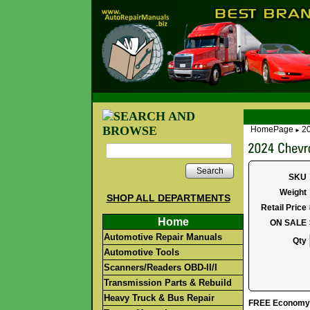
HomePage
20
►
Search
SKU
Weight
SHOP ALL DEPARTMENTS
Retail Price
Home
ON SALE
Automotive Repair Manuals
Qty
Automotive Tools
Scanners/Readers OBD-II/I
Transmission Parts & Rebuild
Heavy Truck & Bus Repair
FREE Economy S