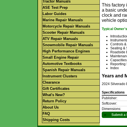
Tractor Manuals
This factor
ASE Test Prep
a basic unde
Labor Guides
clock and rad
Marine Repair Manuals
vehicle opti
Motorcycle Repair Manuals
Typical Owner'
Scooter Repair Manuals
Introductio
ATV Repair Manuals
Instrument
Controls &
Snowmobile Repair Manuals
Seating & 
High Performance Engines
Roadside 
Maintenan
Small Engine Repair
Capacities
Automotive Textbooks
Reporting 
Index
Spanish Repair Manuals
Years and 
Instrument Clusters
Clearance
2024 Silverado
Gift Certificates
Specifications
What's New?
Publisher:
Return Policy
Softcover:
About Us
Dimensions:
FAQ
►
Submit a 
Shipping Costs