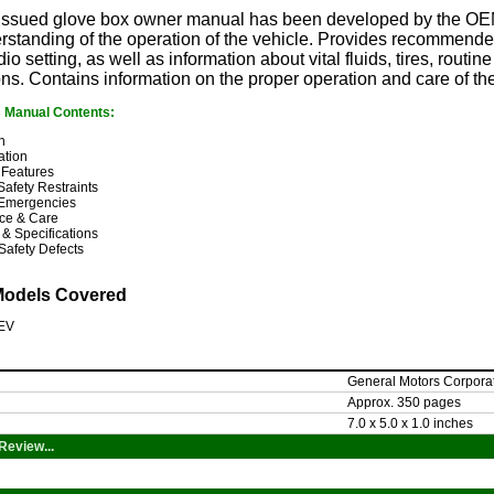
y issued glove box owner manual has been developed by the OEM
rstanding of the operation of the vehicle. Provides recommended
io setting, as well as information about vital fluids, tires, rout
ons. Contains information on the proper operation and care of th
s Manual Contents:
n
ation
 Features
Safety Restraints
Emergencies
ce & Care
 & Specifications
Safety Defects
Models Covered
 EV
General Motors Corpora
Approx. 350 pages
7.0 x 5.0 x 1.0 inches
Review...