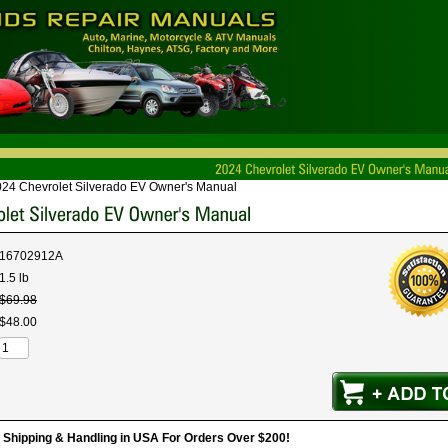
24 Chevrolet Silverado EV Owner's Manual
16702912A
1.5 lb
$
69
.
98
$
48
.
00
hipping & Handling in USA For Orders Over $200!