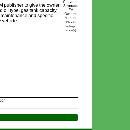
 publisher to give the owner
 oil type, gas tank capacity,
ine maintenance and specific
e vehicle.
Click to
enlarge
image(s)
tion