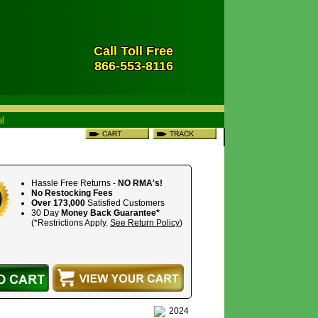
Call Toll Free
866-553-8116
Hassle Free Returns -
NO RMA's!
No Restocking Fees
Over 173,000
Satisfied Customers
30 Day
Money Back Guarantee*
(*Restrictions Apply.
See Return Policy
)