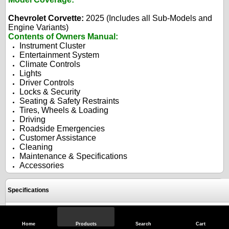
Chevrolet Corvette:
2025 (Includes all Sub-Models and
Engine Variants)
Contents of Owners Manual:
Instrument Cluster
Entertainment System
Climate Controls
Lights
Driver Controls
Locks & Security
Seating & Safety Restraints
Tires, Wheels & Loading
Driving
Roadside Emergencies
Customer Assistance
Cleaning
Maintenance & Specifications
Accessories
Specifications
Reviews
Home
Products
Search
Cart