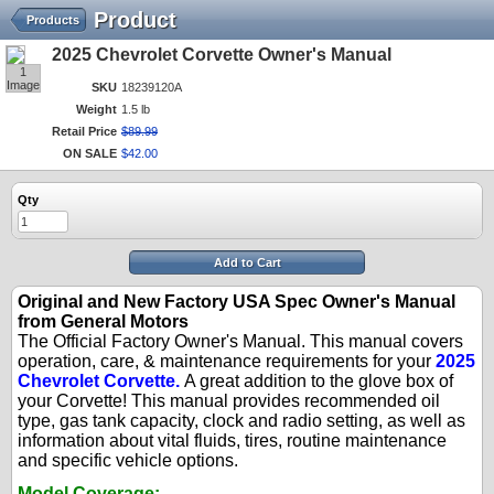
Product
Products
2025 Chevrolet Corvette Owner's Manual
1
Image
SKU
18239120A
Weight
1.5 lb
Retail Price
$
89
.
99
ON SALE
$
42
.
00
Qty
Add to Cart
Original and New Factory USA Spec Owner's Manual
from General Motors
The Official Factory Owner's Manual. This manual covers
operation, care, & maintenance requirements for your
2025
Chevrolet Corvette.
A great addition to the glove box of
your Corvette! This manual provides recommended oil
type, gas tank capacity, clock and radio setting, as well as
information about vital fluids, tires, routine maintenance
and specific vehicle options.
Model Coverage: