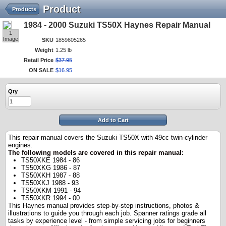
Product
Products
1984 - 2000 Suzuki TS50X Haynes Repair Manual
1
Image
SKU
1859605265
Weight
1.25 lb
Retail Price
$
37
.
95
ON SALE
$
16
.
95
Qty
Add to Cart
Th
is repair manual covers the Suzuki TS50X with 49cc twin-cylinder
engines.
The following models are covered in this repair manual:
TS50XKE 1984 - 86
TS50XKG 1986 - 87
TS50XKH 1987 - 88
TS50XKJ 1988 - 93
TS50XKM 1991 - 94
TS50XKR 1994 - 00
This Haynes manual provides step-by-step instructions, photos &
illustrations to guide you through each job. Spanner ratings grade all
tasks by experience level - from simple servicing jobs for beginners