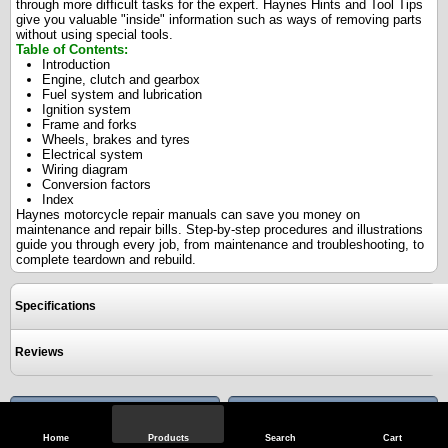
through more difficult tasks for the expert. Haynes Hints and Tool Tips
give you valuable "inside" information such as ways of removing parts
without using special tools.
Table of Contents:
Introduction
Engine, clutch and gearbox
Fuel system and lubrication
Ignition system
Frame and forks
Wheels, brakes and tyres
Electrical system
Wiring diagram
Conversion factors
Index
Haynes motorcycle repair manuals can save you money on
maintenance and repair bills. Step-by-step procedures and illustrations
guide you through every job, from maintenance and troubleshooting, to
complete teardown and rebuild.
Specifications
Reviews
View Full Site
Call Us
Home
Products
Search
Cart