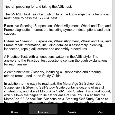
Tips on preparing for and taking the ASE test.
The S5 ASE Test Task List, which lists the knowledge that a technician
must have to pass the S5 ASE test.
Extensive Steering, Suspension, Wheel Alignment, Wheel and Tire, and
Frame diagnostic information, including symptom descriptions and their
causes.
Extensive Steering, Suspension, Wheel Alignment, Wheel and Tire, and
Frame repair information, including detailed disassembly, cleaning,
inspection, repair, adjustment and assembly procedures.
A Practice Test, with all questions written in the ASE style. The
answers to the Practice Test questions contain thorough explanations
for each answer.
A comprehensive Glossary, including all suspension and steering-
related terms used in the Study Guide.
In addition to the easy-to-read text, the Motor Age S5 School Bus
Suspension & Steering Self-Study Guide contains dozens of useful
illustrations, and like all Motor Age Self-Study Guides, it is spiral bound,
which allows the pages to lie flat for ease of use. You ll also find the
Motor Age S5 School Bus Suspension & Steering Self-Study Guide to
be a handy reference manual that you can use on the job after you ve
taken the ASE test.
Home
Products
Search
Cart