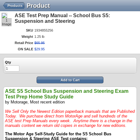
Product
Products
ASE Test Prep Manual -- School Bus S5:
1
Suspension and Steering
Image
SKU
1934855256
Weight
1.25 lb
Retail Price
$
65
.
95
ON SALE
$
29
.
95
Qty
Add to Cart
ASE S5 School Bus Suspension and Steering Exam
Test Prep Home Study Guide
by Motorage, Most recent edition
We Sell Only the Newest Edition paperback manuals that are Published
Today. We purchase direct from MotorAge and sell hundreds of the
ASE test Prep Manuals every week. Anytime there is a change in the
manuals content we return old copies in exchange for new editions.
The Motor Age Self-Study Guide for the S5 School Bus
Suspension & Steering ASE Test contains: